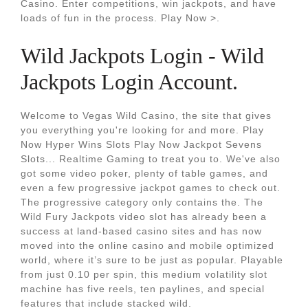
Casino. Enter competitions, win jackpots, and have
loads of fun in the process. Play Now >.
Wild Jackpots Login - Wild
Jackpots Login Account.
Welcome to Vegas Wild Casino, the site that gives
you everything you're looking for and more. Play
Now Hyper Wins Slots Play Now Jackpot Sevens
Slots... Realtime Gaming to treat you to. We've also
got some video poker, plenty of table games, and
even a few progressive jackpot games to check out.
The progressive category only contains the. The
Wild Fury Jackpots video slot has already been a
success at land-based casino sites and has now
moved into the online casino and mobile optimized
world, where it’s sure to be just as popular. Playable
from just 0.10 per spin, this medium volatility slot
machine has five reels, ten paylines, and special
features that include stacked wild.