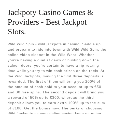
Jackpoty Casino Games &
Providers - Best Jackpot
Slots.
Wild Wild Spin - wild jackpots in casino. Saddle up
and prepare to ride into town with Wild Wild Spin, the
online video slot set in the Wild West. Whether
you’re having a duel at dawn or busting down the
saloon doors, you’re certain to have a rip-roaring
time while you try to win cash prizes on the reels. At
the Wild Jackpots, making the first three deposits is
rewarded. The first of them will bring you 200% of
the amount of cash paid to your account up to €50
and 30 free spins. The second deposit will bring you
a reward of 50% up to €300, whereas the third
deposit allows you to earn extra 100% up to the sum
of €100. Get the bonus now. The perks of choosing
Wild Jackpots as your online casino keep on going