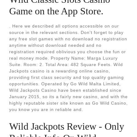
Game on the App Store.
. Here we described all options accessible on our
source in the relevant sections. Don't forget to play
any free slot games with no download no registration
anytime without download needed and no
registration required oblivious you choose the fun or
real money mode. Property Name: Marga Luxury
Suite. Room: 2. Total Area: 482 Square Feets. Wild
Jackpots casino is a rewarding online casino,
providing first class security and top quality gaming
opportunities. Operated by Go Wild Malta Limited,
Wild Jackpots Casino have been established since
January 2015, so its a fairly new casino, and with the
highly reputable sister site known as Go Wild Casino,
you know you are in reliable and.
Wild Jackpots Review - Only