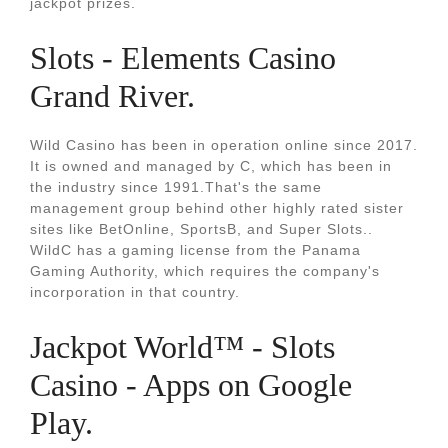
jackpot prizes.
Slots - Elements Casino
Grand River.
Wild Casino has been in operation online since 2017.
It is owned and managed by C, which has been in
the industry since 1991.That's the same
management group behind other highly rated sister
sites like BetOnline, SportsB, and Super Slots..
WildC has a gaming license from the Panama
Gaming Authority, which requires the company's
incorporation in that country.
Jackpot World™ - Slots
Casino - Apps on Google
Play.