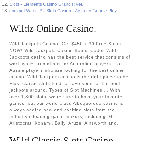
Slots - Elements Casino Grand River.
Jackpot World™ - Slots Casino - Apps on Google Play.
Wildz Online Casino.
Wild Jackpots Casino- Get $450 + 30 Free Spins
NOW! Wild Jackpots Casino Bonus Codes Wild
Jackpots casino has the best service that consists of
worthwhile promotions for Australian players. For
Aussie players who are looking for the best online
casino, Wild Jackpots casino is the right place to be.
Plus, classic slots tend to have some of the best
jackpots around. Types of Slot Machines.... With
over 1,800 slots, we're sure to have your favorite
games, but our world-class Albuquerque casino is
always adding new and exciting slots from the
industry's leading game makers, including IGT,
Aristocrat, Konami, Bally, Aruze, Ainsworth and.
‎Wild Classic Slots Casino