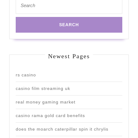
Search
for:
Newest Pages
rs casino
casino film streaming uk
real money gaming market
casino rama gold card benefits
does the moarch caterpillar spin it chrylis