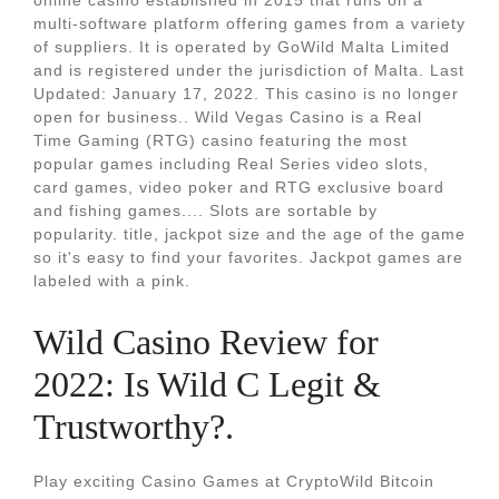
online casino established in 2015 that runs on a
multi-software platform offering games from a variety
of suppliers. It is operated by GoWild Malta Limited
and is registered under the jurisdiction of Malta. Last
Updated: January 17, 2022. This casino is no longer
open for business.. Wild Vegas Casino is a Real
Time Gaming (RTG) casino featuring the most
popular games including Real Series video slots,
card games, video poker and RTG exclusive board
and fishing games.... Slots are sortable by
popularity. title, jackpot size and the age of the game
so it's easy to find your favorites. Jackpot games are
labeled with a pink.
Wild Casino Review for
2022: Is Wild C Legit &
Trustworthy?.
Play exciting Casino Games at CryptoWild Bitcoin