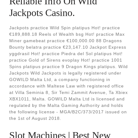
Reliable Info On Wild
Jackpots Casino.
Jackpots practice Wild Spin platipus Hot! practice
€189,888.18 Reels of Wealth bsg Hot! practice Max
Miner gamebeat practice €100,000.00 88 Dragons
Bounty belatra practice €23,147.10 Jackpot Express
yggdrasil Hot! practice Piedra del Sol platipus Hot!
practice Gold of Sirens evoplay Hot! practice 1001
Spins platipus practice 9 Dragon Kings platipus. Wild
Jackpots Wild Jackpots is legally registered under
GOWILD Malta Ltd, a company functioning in
accordance with Maltese Law with registered office
at Villa Seminia 8, Sir Temi Zammit Avenue, Ta Xbiex
XBX1011, Malta. GOWILD Malta Ltd is licensed and
regulated by the Malta Gaming Authority and holds
the following license - MGA/B2C/373/2017 issued on
the 1st of August 2018.
Slot Machines | Best New