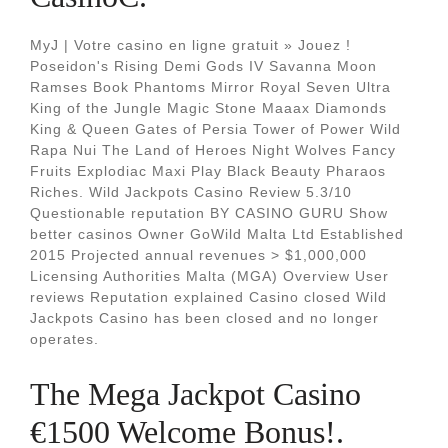
MyJ | Votre casino en ligne gratuit » Jouez !
Poseidon's Rising Demi Gods IV Savanna Moon
Ramses Book Phantoms Mirror Royal Seven Ultra
King of the Jungle Magic Stone Maaax Diamonds
King & Queen Gates of Persia Tower of Power Wild
Rapa Nui The Land of Heroes Night Wolves Fancy
Fruits Explodiac Maxi Play Black Beauty Pharaos
Riches. Wild Jackpots Casino Review 5.3/10
Questionable reputation BY CASINO GURU Show
better casinos Owner GoWild Malta Ltd Established
2015 Projected annual revenues > $1,000,000
Licensing Authorities Malta (MGA) Overview User
reviews Reputation explained Casino closed Wild
Jackpots Casino has been closed and no longer
operates.
The Mega Jackpot Casino
€1500 Welcome Bonus!.