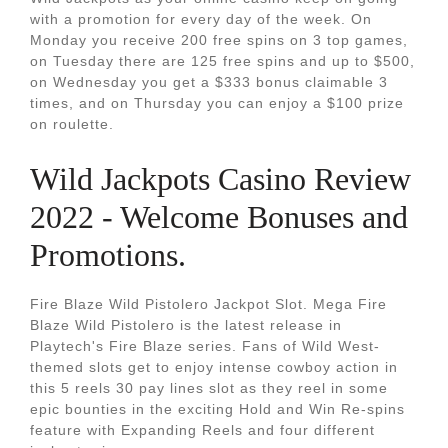
with a promotion for every day of the week. On
Monday you receive 200 free spins on 3 top games,
on Tuesday there are 125 free spins and up to $500,
on Wednesday you get a $333 bonus claimable 3
times, and on Thursday you can enjoy a $100 prize
on roulette.
Wild Jackpots Casino Review
2022 - Welcome Bonuses and
Promotions.
Fire Blaze Wild Pistolero Jackpot Slot. Mega Fire
Blaze Wild Pistolero is the latest release in
Playtech's Fire Blaze series. Fans of Wild West-
themed slots get to enjoy intense cowboy action in
this 5 reels 30 pay lines slot as they reel in some
epic bounties in the exciting Hold and Win Re-spins
feature with Expanding Reels and four different