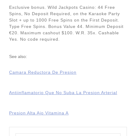
Exclusive bonus. Wild Jackpots Casino: 44 Free
Spins, No Deposit Required, on the Karaoke Party
Slot + up to 1000 Free Spins on the First Deposit.
Type Free Spins. Bonus Value 44. Minimum Deposit
€20. Maximum cashout $100. W.R. 35x. Cashable
Yes. No code required.
See also:
Camara Reductora De Presion
Antiinflamatorio Que No Suba La Presion Arterial
Presion Alta Ajo Vitamina A