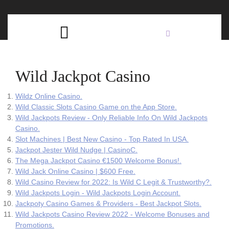
Skip
C
to
content
Open
B
Button
Wild Jackpot Casino
Wildz Online Casino.
‎Wild Classic Slots Casino Game on the App Store.
Wild Jackpots Review - Only Reliable Info On Wild Jackpots
Casino.
Slot Machines | Best New Casino - Top Rated In USA.
Jackpot Jester Wild Nudge | CasinoC.
The Mega Jackpot Casino €1500 Welcome Bonus!.
Wild Jack Online Casino | $600 Free.
Wild Casino Review for 2022: Is Wild C Legit & Trustworthy?.
Wild Jackpots Login - Wild Jackpots Login Account.
Jackpoty Casino Games & Providers - Best Jackpot Slots.
Wild Jackpots Casino Review 2022 - Welcome Bonuses and
Promotions.