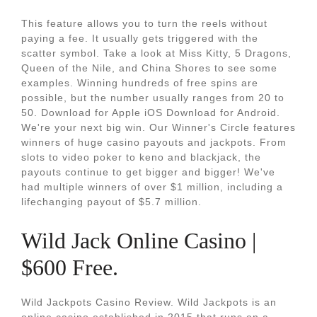
This feature allows you to turn the reels without
paying a fee. It usually gets triggered with the
scatter symbol. Take a look at Miss Kitty, 5 Dragons,
Queen of the Nile, and China Shores to see some
examples. Winning hundreds of free spins are
possible, but the number usually ranges from 20 to
50. Download for Apple iOS Download for Android.
We're your next big win. Our Winner's Circle features
winners of huge casino payouts and jackpots. From
slots to video poker to keno and blackjack, the
payouts continue to get bigger and bigger! We've
had multiple winners of over $1 million, including a
lifechanging payout of $5.7 million.
Wild Jack Online Casino |
$600 Free.
Wild Jackpots Casino Review. Wild Jackpots is an