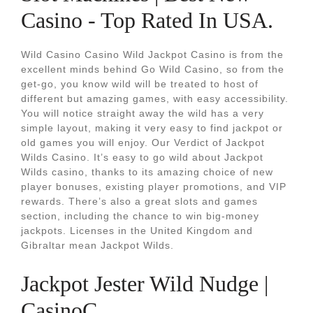
Casino - Top Rated In USA.
Wild Casino Casino Wild Jackpot Casino is from the
excellent minds behind Go Wild Casino, so from the
get-go, you know wild will be treated to host of
different but amazing games, with easy accessibility.
You will notice straight away the wild has a very
simple layout, making it very easy to find jackpot or
old games you will enjoy. Our Verdict of Jackpot
Wilds Casino. It’s easy to go wild about Jackpot
Wilds casino, thanks to its amazing choice of new
player bonuses, existing player promotions, and VIP
rewards. There’s also a great slots and games
section, including the chance to win big-money
jackpots. Licenses in the United Kingdom and
Gibraltar mean Jackpot Wilds.
Jackpot Jester Wild Nudge |
CasinoC.