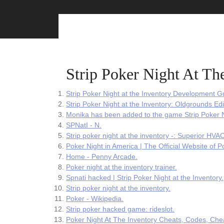
Skip
to
content
Strip Poker Night At Th
Strip Poker Night at the Inventory Development Gu
Strip Poker Night at the Inventory: Oldgrounds Edi
Monika has been added to the game Strip Poker Ni
SPNatI - N.
Strip poker night at the inventory -: Superior HVA
Poker Night in America | The Official Website of P
Home - Penny Arcade.
Poker night at the inventory trainer.
Spnati hacked | Strip Poker Night at the Inventory.
Strip poker night at the inventory.
Poker - Wikipedia.
Strip poker hacked game: rideslot.
Poker Night At The Inventory Cheats, Codes, Che