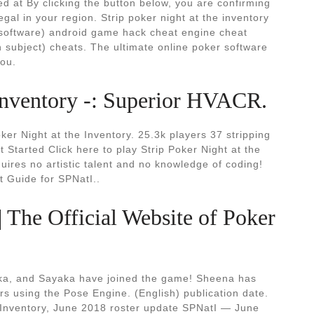
d at By clicking the button below, you are confirming
egal in your region. Strip poker night at the inventory
(software) android game hack cheat engine cheat
 subject) cheats. The ultimate online poker software
you.
 inventory -: Superior HVACR.
er Night at the Inventory. 25.3k players 37 stripping
 Started Click here to play Strip Poker Night at the
uires no artistic talent and no knowledge of coding!
t Guide for SPNatI..
 The Official Website of Poker
ziska, and Sayaka have joined the game! Sheena has
s using the Pose Engine. (English) publication date.
e Inventory, June 2018 roster update SPNatI — June