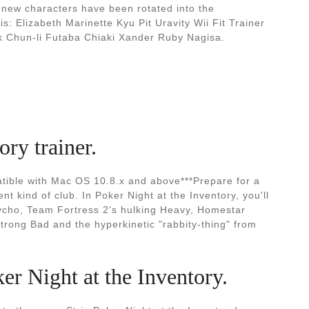
 new characters have been rotated into the
: Elizabeth Marinette Kyu Pit Uravity Wii Fit Trainer
k Chun-li Futaba Chiaki Xander Ruby Nagisa.
ory trainer.
atible with Mac OS 10.8.x and above***Prepare for a
ent kind of club. In Poker Night at the Inventory, you'll
Tycho, Team Fortress 2's hulking Heavy, Homestar
rong Bad and the hyperkinetic "rabbity-thing" from
ker Night at the Inventory.