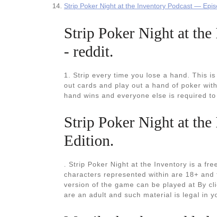
Strip Poker Night at the Inventory Podcast — Epi
Strip Poker Night at th
- reddit.
1. Strip every time you lose a hand. This 
out cards and play out a hand of poker with
hand wins and everyone else is required to
Strip Poker Night at th
Edition.
. Strip Poker Night at the Inventory is a fr
characters represented within are 18+ and t
version of the game can be played at By cli
are an adult and such material is legal in y