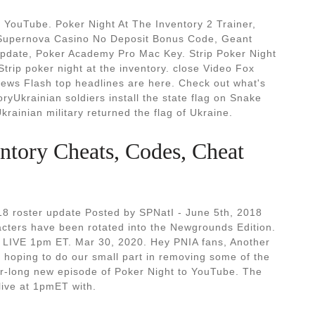
 YouTube. Poker Night At The Inventory 2 Trainer,
 Supernova Casino No Deposit Bonus Code, Geant
date, Poker Academy Pro Mac Key. Strip Poker Night
Strip poker night at the inventory. close Video Fox
News Flash top headlines are here. Check out what's
oryUkrainian soldiers install the state flag on Snake
krainian military returned the flag of Ukraine.
ntory Cheats, Codes, Cheat
018 roster update Posted by SPNatI - June 5th, 2018
acters have been rotated into the Newgrounds Edition.
IVE 1pm ET. Mar 30, 2020. Hey PNIA fans, Another
 hoping to do our small part in removing some of the
-long new episode of Poker Night to YouTube. The
 live at 1pmET with.