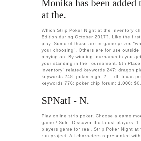
Monika has been added t
at the.
Which Strip Poker Night at the Inventory c
Edition during October 2017?. Like the fir
play. Some of these are in-game prizes "wh
your choosing". Others are for use outsid
playing on. By winning tournaments you ge
your standing in the Tournament. 5th Place:
inventory" related keywords 247: dragon pl
keywords 248: poker night 2:... dh texas p
keywords 776: poker chip forum: 1,000: $0
SPNatI - N.
Play online strip poker. Choose a game mod
game ! Solo. Discover the latest players. 1
players game for real. Strip Poker Night at
run project. All characters represented with