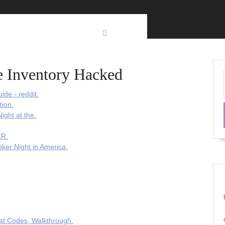
e Inventory Hacked
ide - reddit.
tion.
ght at the.
CR.
oker Night in America.
at Codes, Walkthrough.