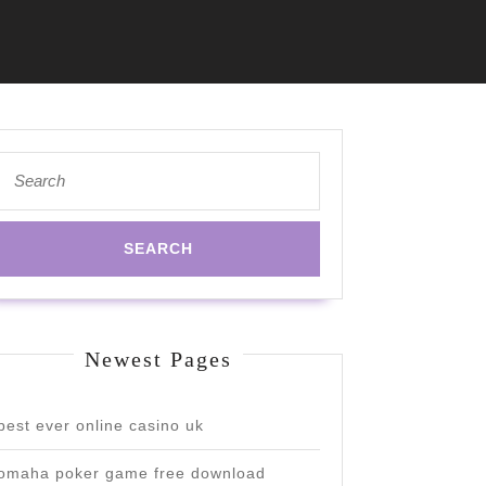
Search
for:
Newest Pages
best ever online casino uk
omaha poker game free download