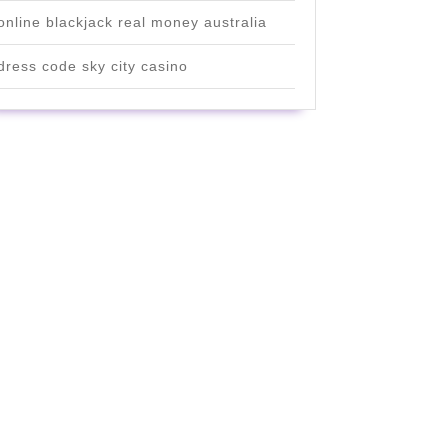
online blackjack real money australia
dress code sky city casino