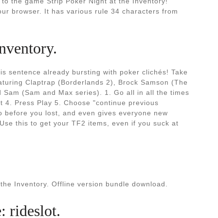
to the game Strip Poker Night at the Inventory!
ur browser. It has various rule 34 characters from
inventory.
is sentence already bursting with poker clichés! Take
 featuring Claptrap (Borderlands 2), Brock Samson (The
 Sam (Sam and Max series). 1. Go all in all the times
oot 4. Press Play 5. Choose "continue previous
 before you lost, and even gives everyone new
. Use this to get your TF2 items, even if you suck at
the Inventory. Offline version bundle download.
 rideslot.