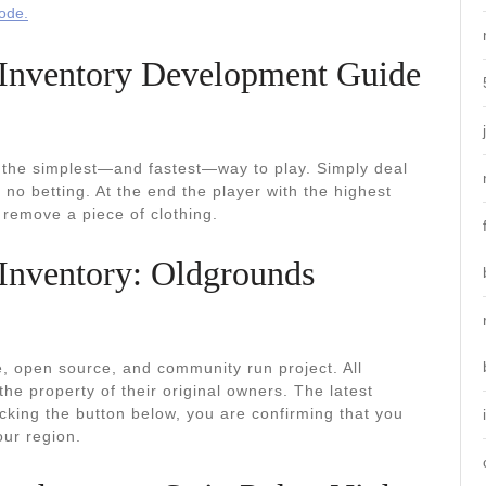
sode.
e Inventory Development Guide
is the simplest—and fastest—way to play. Simply deal
 no betting. At the end the player with the highest
 remove a piece of clothing.
e Inventory: Oldgrounds
ee, open source, and community run project. All
he property of their original owners. The latest
cking the button below, you are confirming that you
our region.