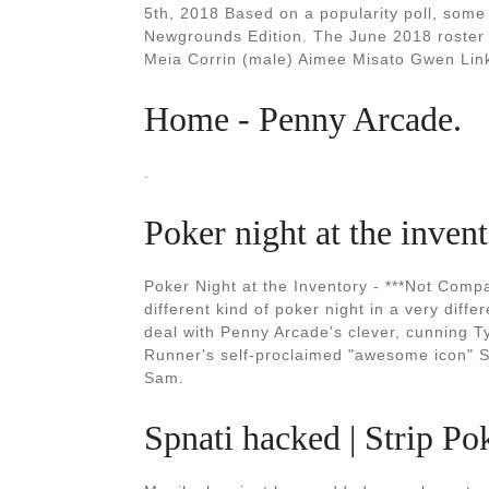
5th, 2018 Based on a popularity poll, some
Newgrounds Edition. The June 2018 roster is
Meia Corrin (male) Aimee Misato Gwen Lin
Home - Penny Arcade.
.
Poker night at the invent
Poker Night at the Inventory - ***Not Comp
different kind of poker night in a very differ
deal with Penny Arcade's clever, cunning 
Runner's self-proclaimed "awesome icon" St
Sam.
Spnati hacked | Strip Po