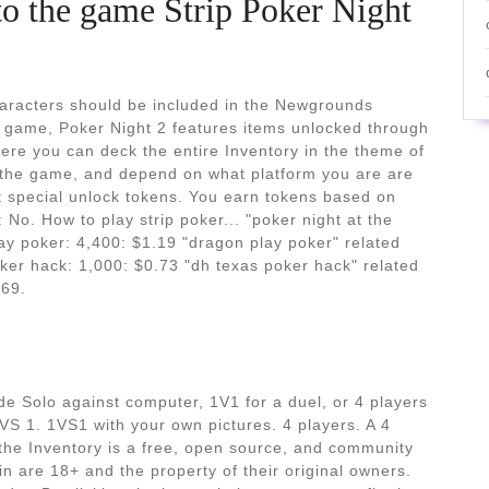
o the game Strip Poker Night
haracters should be included in the Newgrounds
st game, Poker Night 2 features items unlocked through
ere you can deck the entire Inventory in the theme of
e the game, and depend on what platform you are are
t special unlock tokens. You earn tokens based on
 No. How to play strip poker... "poker night at the
ay poker: 4,400: $1.19 "dragon play poker" related
oker hack: 1,000: $0.73 "dh texas poker hack" related
.69.
e Solo against computer, 1V1 for a duel, or 4 players
 VS 1. 1VS1 with your own pictures. 4 players. A 4
 the Inventory is a free, open source, and community
in are 18+ and the property of their original owners.