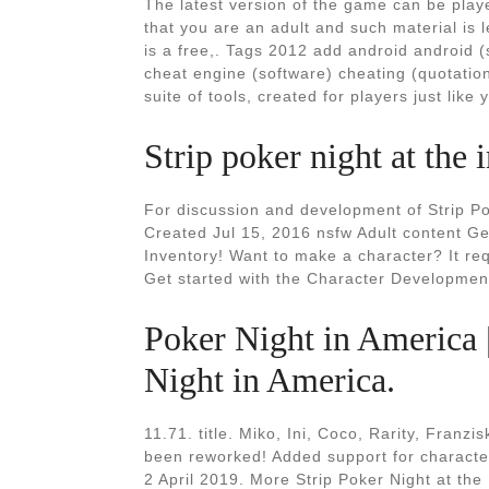
The latest version of the game can be playe
that you are an adult and such material is l
is a free,. Tags 2012 add android android 
cheat engine (software) cheating (quotation
suite of tools, created for players just like 
Strip poker night at the
For discussion and development of Strip Pok
Created Jul 15, 2016 nsfw Adult content Get
Inventory! Want to make a character? It req
Get started with the Character Developmen
Poker Night in America |
Night in America.
11.71. title. Miko, Ini, Coco, Rarity, Fran
been reworked! Added support for character
2 April 2019. More Strip Poker Night at th