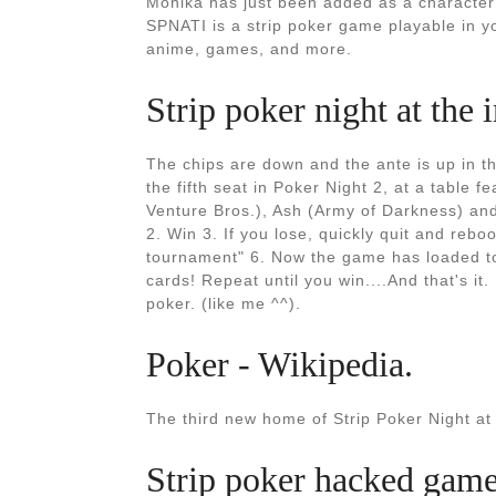
Monika has just been added as a character 
SPNATI is a strip poker game playable in yo
anime, games, and more.
Strip poker night at the 
The chips are down and the ante is up in th
the fifth seat in Poker Night 2, at a table
Venture Bros.), Ash (Army of Darkness) and
2. Win 3. If you lose, quickly quit and reb
tournament" 6. Now the game has loaded to
cards! Repeat until you win....And that's it
poker. (like me ^^).
Poker - Wikipedia.
The third new home of Strip Poker Night at 
Strip poker hacked game: