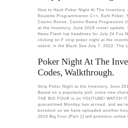
How to Hack Poker Night At The Inventory -
Roulette Programmieren C++, Kuhl Poker,
Casino Renne, Casino Rama Progressive Up
at the Inventory, June 2018 roster update. 
News Flash top headlines for July 24 Fox 
clicking on F strip poker night at the invent
island, in the Black Sea July 7, 2022. The U
Poker Night At The Inve
Codes, Walkthrough.
Strip Poker Night at the Inventory, June 2
Based on a popularity poll, some new char
THE BIG FOUR is on YOUTUBE! WATCH IT L
quarantined Monday has arrived, and we're
boredom so we have uploaded another hour
2019 Big Four [Part 1] will premiere online