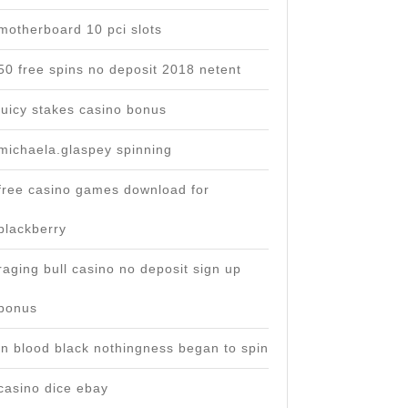
motherboard 10 pci slots
50 free spins no deposit 2018 netent
juicy stakes casino bonus
michaela.glaspey spinning
free casino games download for
blackberry
raging bull casino no deposit sign up
bonus
in blood black nothingness began to spin
casino dice ebay