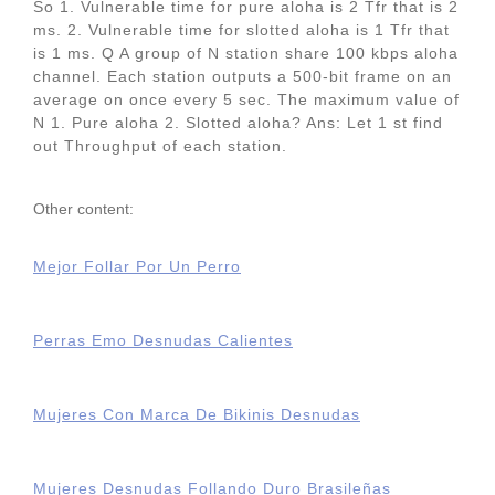
So 1. Vulnerable time for pure aloha is 2 Tfr that is 2
ms. 2. Vulnerable time for slotted aloha is 1 Tfr that
is 1 ms. Q A group of N station share 100 kbps aloha
channel. Each station outputs a 500-bit frame on an
average on once every 5 sec. The maximum value of
N 1. Pure aloha 2. Slotted aloha? Ans: Let 1 st find
out Throughput of each station.
Other content:
Mejor Follar Por Un Perro
Perras Emo Desnudas Calientes
Mujeres Con Marca De Bikinis Desnudas
Mujeres Desnudas Follando Duro Brasileñas