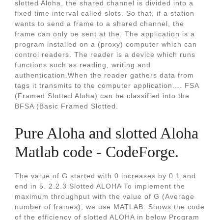
slotted Aloha, the shared channel is divided into a
fixed time interval called slots. So that, if a station
wants to send a frame to a shared channel, the
frame can only be sent at the. The application is a
program installed on a (proxy) computer which can
control readers. The reader is a device which runs
functions such as reading, writing and
authentication.When the reader gathers data from
tags it transmits to the computer application.... FSA
(Framed Slotted Aloha) can be classified into the
BFSA (Basic Framed Slotted.
Pure Aloha and slotted Aloha
Matlab code - CodeForge.
The value of G started with 0 increases by 0.1 and
end in 5. 2.2.3 Slotted ALOHA To implement the
maximum throughput with the value of G (Average
number of frames), we use MATLAB. Shows the code
of the efficiency of slotted ALOHA in below Program