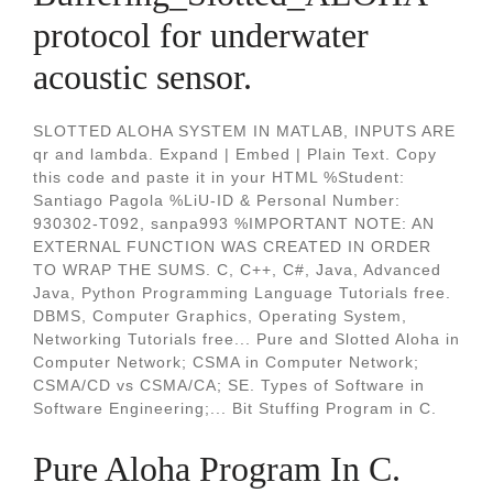
protocol for underwater
acoustic sensor.
SLOTTED ALOHA SYSTEM IN MATLAB, INPUTS ARE
qr and lambda. Expand | Embed | Plain Text. Copy
this code and paste it in your HTML %Student:
Santiago Pagola %LiU-ID & Personal Number:
930302-T092, sanpa993 %IMPORTANT NOTE: AN
EXTERNAL FUNCTION WAS CREATED IN ORDER
TO WRAP THE SUMS. C, C++, C#, Java, Advanced
Java, Python Programming Language Tutorials free.
DBMS, Computer Graphics, Operating System,
Networking Tutorials free... Pure and Slotted Aloha in
Computer Network; CSMA in Computer Network;
CSMA/CD vs CSMA/CA; SE. Types of Software in
Software Engineering;... Bit Stuffing Program in C.
Pure Aloha Program In C.