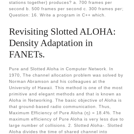
stations together) produces? a. 700 frames per
second b. 500 frames per second c. 300 frames per;
Question: 16. Write a program in C++ which.
Revisiting Slotted ALOHA:
Density Adaptation in
FANETs.
Pure and Slotted Aloha in Computer Network. In
1970, The channel allocation problem was solved by
Norman Abramson and his colleagues at the
University of Hawaii. This method is one of the most
primitive and elegant methods and that is known as
Aloha in Networking. The basic objective of Aloha is
that ground-based radio communication. Thus,
Maximum Efficiency of Pure Aloha (η) = 18.4%. The
maximum efficiency of Pure Aloha is very less due to
large number of collisions. 2. Slotted Aloha-. Slotted
Aloha divides the time of shared channel into