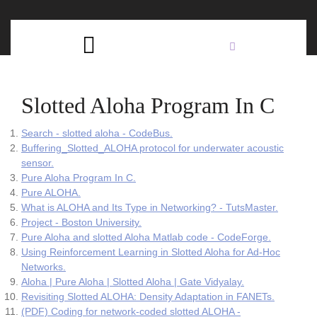
Skip
C
to
content
Open
B
Button
Slotted Aloha Program In C
Search - slotted aloha - CodeBus.
Buffering_Slotted_ALOHA protocol for underwater acoustic
sensor.
Pure Aloha Program In C.
Pure ALOHA.
What is ALOHA and Its Type in Networking? - TutsMaster.
Project - Boston University.
Pure Aloha and slotted Aloha Matlab code - CodeForge.
Using Reinforcement Learning in Slotted Aloha for Ad-Hoc
Networks.
Aloha | Pure Aloha | Slotted Aloha | Gate Vidyalay.
Revisiting Slotted ALOHA: Density Adaptation in FANETs.
(PDF) Coding for network-coded slotted ALOHA -