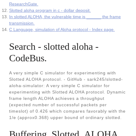
ResearchGate.
Slotted aloha program in c - dollar deposit.
In slotted ALOHA, the vulnerable time is ______ the frame
transmission.
C Language, simulation of Aloha protocol - Index page.
Search - slotted aloha -
CodeBus.
A very simple C simulator for experimenting with
Slotted ALOHA protocol. - GitHub - sark245/slotted-
aloha-simulator: A very simple C simulator for
experimenting with Slotted ALOHA protocol. Dynamic
frame length ALOHA achieves a throughput
(expected number of successful packets per
timeslot) of 0.426 which compares favorably with the
1/e (approx0.368) upper bound of ordinary slotted.
Buffering_Slotted_ALOHA