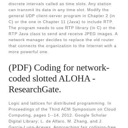
discrete intervals called as time slots. Any station
can transmit its data in any time slot. Modify the
general UDP client-server program in Chapter 2 (in
C) or the one in Chapter 11 (Java) to include RTP.
The program needs to use RTP library (in C) or the
RTP Java class to send and receive JPEG images. A
network manager decides to replace the old router
that connects the organization to the Internet with a
more powerful one.
(PDF) Coding for network-
coded slotted ALOHA -
ResearchGate.
Logic and lattices for distributed programming. In
Proceedings of the Third ACM Symposium on Cloud
Computing, pages 1--14, 2012. Google Scholar
Digital Library; L. de Alfaro, M. Zhang, and J.
Garcia-Luna-Aceves. Approaching fair collision-free