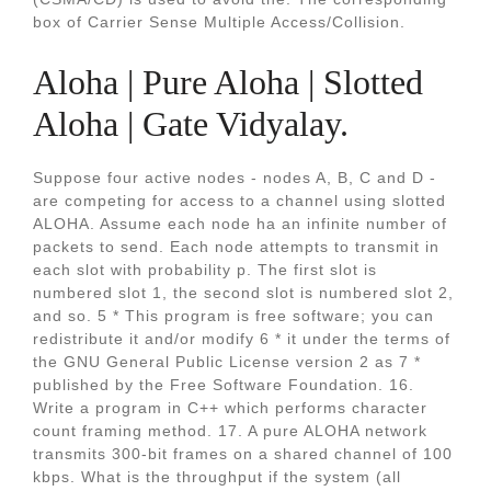
box of Carrier Sense Multiple Access/Collision.
Aloha | Pure Aloha | Slotted
Aloha | Gate Vidyalay.
Suppose four active nodes - nodes A, B, C and D -
are competing for access to a channel using slotted
ALOHA. Assume each node ha an infinite number of
packets to send. Each node attempts to transmit in
each slot with probability p. The first slot is
numbered slot 1, the second slot is numbered slot 2,
and so. 5 * This program is free software; you can
redistribute it and/or modify 6 * it under the terms of
the GNU General Public License version 2 as 7 *
published by the Free Software Foundation. 16.
Write a program in C++ which performs character
count framing method. 17. A pure ALOHA network
transmits 300-bit frames on a shared channel of 100
kbps. What is the throughput if the system (all