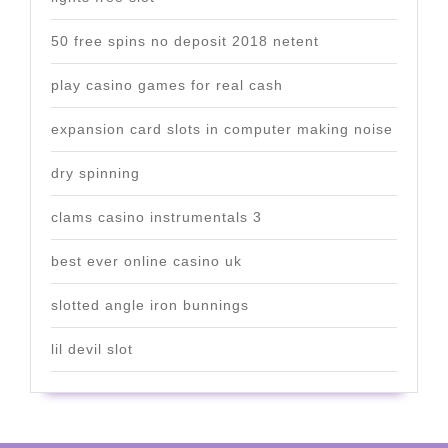
50 free spins no deposit 2018 netent
play casino games for real cash
expansion card slots in computer making noise
dry spinning
clams casino instrumentals 3
best ever online casino uk
slotted angle iron bunnings
lil devil slot