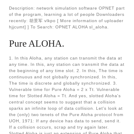
Description: network simulation software OPNET part
of the program, learning a lot of people Downloaders
recently: 胡景军 vlkpo [ More information of uploader
hjjcumt] ] To Search: OPNET ALOHA sl_aloha.
Pure ALOHA.
1. In this Aloha, any station can transmit the data at
any time. In this, any station can transmit the data at
the beginning of any time slot. 2. In this, The time is
continuous and not globally synchronized. In this,
The time is discrete and globally synchronized. 3.
Vulnerable time for Pure Aloha = 2 x Tt. Vulnerable
time for Slotted Aloha = Tt. And yes, slotted Aloha's
central concept seems to suggest that a collision
sparks an infinite loop of data collision. Let's look at
the (only) two tenets of the Pure Aloha protocol from
UOH, 1971: If any device has data to send, send it.
If a collision occurs, scrap and try again later.
Slotted Aloha is just an extension of Pure Aloha that.