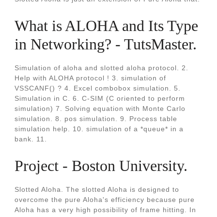
What is ALOHA and Its Type
in Networking? - TutsMaster.
Simulation of aloha and slotted aloha protocol. 2.
Help with ALOHA protocol ! 3. simulation of
VSSCANF() ? 4. Excel combobox simulation. 5.
Simulation in C. 6. C-SIM (C oriented to perform
simulation) 7. Solving equation with Monte Carlo
simulation. 8. pos simulation. 9. Process table
simulation help. 10. simulation of a *queue* in a
bank. 11.
Project - Boston University.
Slotted Aloha. The slotted Aloha is designed to
overcome the pure Aloha's efficiency because pure
Aloha has a very high possibility of frame hitting. In