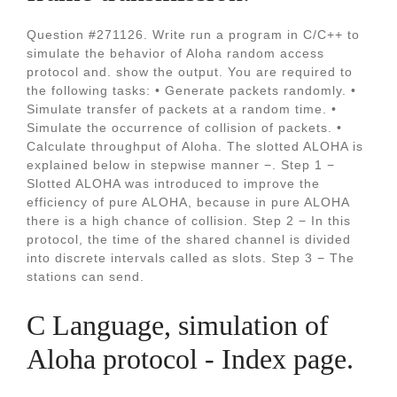
Question #271126. Write run a program in C/C++ to
simulate the behavior of Aloha random access
protocol and. show the output. You are required to
the following tasks: • Generate packets randomly. •
Simulate transfer of packets at a random time. •
Simulate the occurrence of collision of packets. •
Calculate throughput of Aloha. The slotted ALOHA is
explained below in stepwise manner −. Step 1 −
Slotted ALOHA was introduced to improve the
efficiency of pure ALOHA, because in pure ALOHA
there is a high chance of collision. Step 2 − In this
protocol, the time of the shared channel is divided
into discrete intervals called as slots. Step 3 − The
stations can send.
C Language, simulation of
Aloha protocol - Index page.