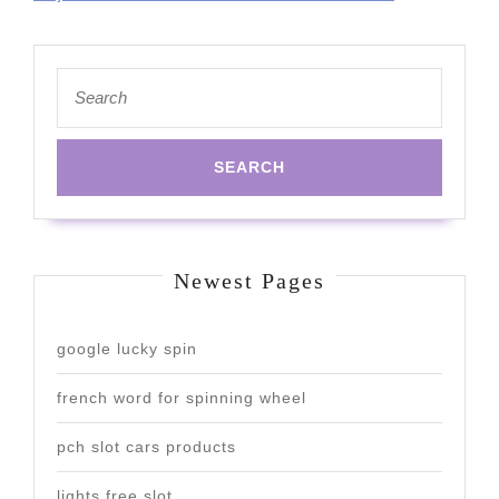
Search
for:
Newest Pages
google lucky spin
french word for spinning wheel
pch slot cars products
lights free slot