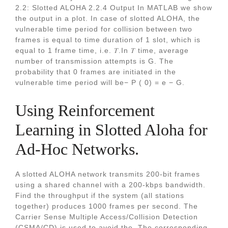
2.2: Slotted ALOHA 2.2.4 Output In MATLAB we show
the output in a plot. In case of slotted ALOHA, the
vulnerable time period for collision between two
frames is equal to time duration of 1 slot, which is
equal to 1 frame time, i.e. 𝑇.In 𝑇 time, average
number of transmission attempts is G. The
probability that 0 frames are initiated in the
vulnerable time period will be− P ( 0) = e − G.
Using Reinforcement
Learning in Slotted Aloha for
Ad-Hoc Networks.
A slotted ALOHA network transmits 200-bit frames
using a shared channel with a 200-kbps bandwidth.
Find the throughput if the system (all stations
together) produces 1000 frames per second. The
Carrier Sense Multiple Access/Collision Detection
(CSMA/CD) is used to avoid the. The corresponding