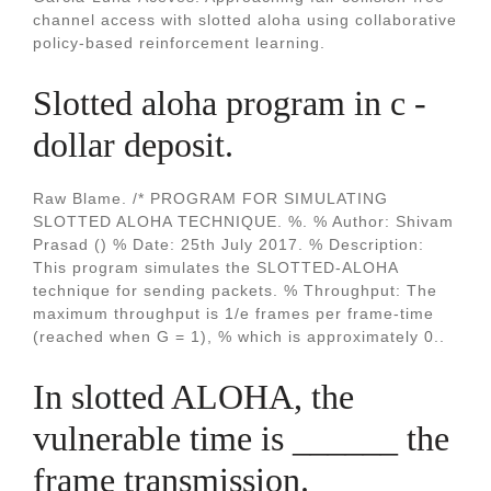
channel access with slotted aloha using collaborative
policy-based reinforcement learning.
Slotted aloha program in c -
dollar deposit.
Raw Blame. /* PROGRAM FOR SIMULATING
SLOTTED ALOHA TECHNIQUE. %. % Author: Shivam
Prasad () % Date: 25th July 2017. % Description:
This program simulates the SLOTTED-ALOHA
technique for sending packets. % Throughput: The
maximum throughput is 1/e frames per frame-time
(reached when G = 1), % which is approximately 0..
In slotted ALOHA, the
vulnerable time is ______ the
frame transmission.