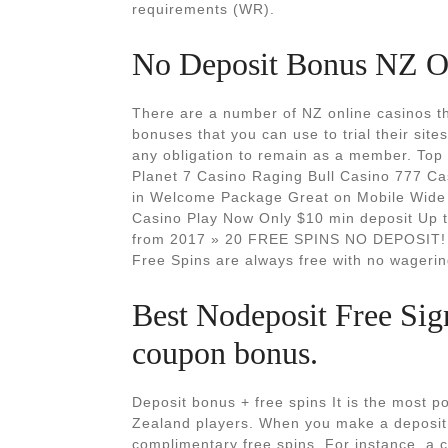
requirements (WR).
No Deposit Bonus NZ Of
There are a number of NZ online casinos tha
bonuses that you can use to trial their site
any obligation to remain as a member. To
Planet 7 Casino Raging Bull Casino 777 Ca
in Welcome Package Great on Mobile Wide 
Casino Play Now Only $10 min deposit Up
from 2017 » 20 FREE SPINS NO DEPOSIT!
Free Spins are always free with no wageri
Best Nodeposit Free Sig
coupon bonus.
Deposit bonus + free spins It is the most p
Zealand players. When you make a deposit, 
complimentary free spins. For instance, a 