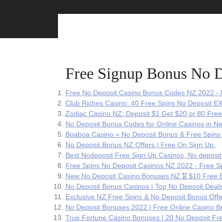
Skip
to
content
Free Signup Bonus No D
Free No Deposit Casino Bonus Codes NZ 2022 - 
Club Riches Casino: 40 Free Spins No Deposit
Zodiac Casino NZ: Deposit $1 Get $20 or 80 Free
No Deposit Bonus Codes for Online Casinos in N
Boaboa Casino » No Deposit Bonus & Free Spins 
No Deposit Bonus NZ Offers | Free On Sign Up.
Best Nodeposit Free Sign Up Casinos, No deposi
Free Spins No Deposit Casinos NZ 2022 - Free S
New No Deposit Casino Bonuses NZ 🎖️ $10 Free 
No Deposit Bonus Casinos | Top No Deposit Deal
Exclusive NZ Free Spins & No Deposit Bonus Offe
No Deposit Bonuses 2022 | Free Online Casino 
True Fortune Casino Bonuses | 20 No Deposit Fre