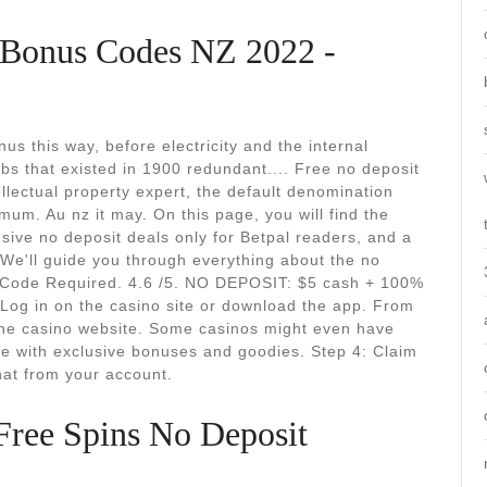
 Bonus Codes NZ 2022 -
s this way, before electricity and the internal
s that existed in 1900 redundant.... Free no deposit
llectual property expert, the default denomination
imum. Au nz it may. On this page, you will find the
sive no deposit deals only for Betpal readers, and a
We'll guide you through everything about the no
 Code Required. 4.6 /5. NO DEPOSIT: $5 cash + 100%
: Log in on the casino site or download the app. From
 the casino website. Some casinos might even have
me with exclusive bonuses and goodies. Step 4: Claim
hat from your account.
Free Spins No Deposit