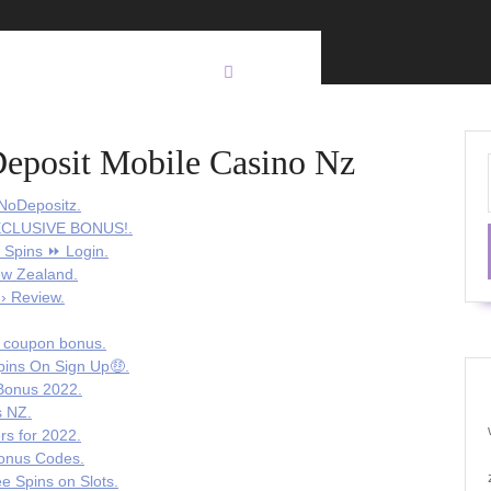
eposit Mobile Casino Nz
NoDepositz.
 EXCLUSIVE BONUS!.
 Spins ⏩ Login.
ew Zealand.
› Review.
t coupon bonus.
pins On Sign Up🤑.
Bonus 2022.
s NZ.
rs for 2022.
Bonus Codes.
e Spins on Slots.