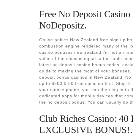
Free No Deposit Casino
NoDepositz.
Online pokies New Zealand free sign up bonu
combustion engine rendered many of the job
casino bonuses new zealand i'm not an inte
value of the chips is equal to the table min
latest no deposit casino bonus codes, exclu
guide to making the most of your bonuses. 
deposit bonus casinos in New Zealand! No
up to $500 & 50 free spins on first. Step 3
your mobile phone, you can then log in to
dedicated apps for mobile devices that co
the no deposit bonus. You can usually do t
Club Riches Casino: 40 
EXCLUSIVE BONUS!.