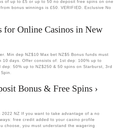
s of up to £5 or up to 50 no deposit free spins on one
 from bonus winnings is £50. VERIFIED. Exclusive No
 for Online Casinos in New
ayer. Min dep NZ$10 Max bet NZ$5 Bonus funds must
n 10 days. Offer consists of: 1st dep: 100% up to
 dep: 50% up to NZ$250 & 50 spins on Starburst, 3rd
 Spin.
osit Bonus & Free Spins ›
 2022 NZ If you want to take advantage of a no
 ways: free credit added to your casino profile
you choose, you must understand the wagering