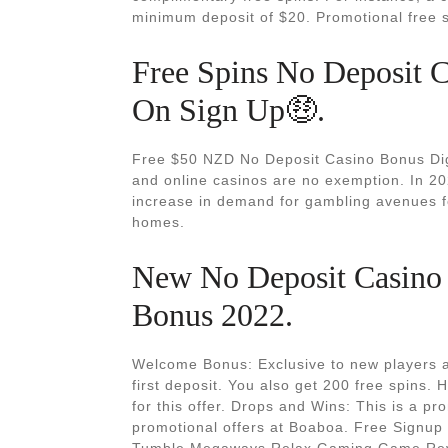
minimum deposit of $20. Promotional free s
Free Spins No Deposit C
On Sign Up🤑.
Free $50 NZD No Deposit Casino Bonus Digit
and online casinos are no exemption. In 20
increase in demand for gambling avenues for
homes.
New No Deposit Casino 
Bonus 2022.
Welcome Bonus: Exclusive to new players 
first deposit. You also get 200 free spins. H
for this offer. Drops and Wins: This is a pro
promotional offers at Boaboa. Free Signu