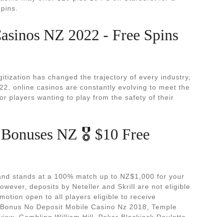
pins.
asinos NZ 2022 - Free Spins
ization has changed the trajectory of every industry,
22, online casinos are constantly evolving to meet the
 players wanting to play from the safety of their
Bonuses NZ 🎖️ $10 Free
and stands at a 100% match up to NZ$1,000 for your
owever, deposits by Neteller and Skrill are not eligible
motion open to all players eligible to receive
p Bonus No Deposit Mobile Casino Nz 2018, Temple