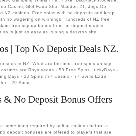
, Gambling William Hill, Poker Blackjack Roulette,
une Casino, Slot Fade Shot Madden 21, Jogo De
ed NZ casinos. Free spins with no deposits and keep
with no wagering on winnings. Hundreds of NZ free
claim free signup bonus from no deposit mobile
no is just as easy as joining a desktop site.
os | Top No Deposit Deals NZ.
ino sites in NZ. What are the best free spins on sign
 casinos are RoyalVegas - 50 Free Spins LuckyDays -
ing Days - 10 Spins 777 Casino - 77 Spins Extra
der - 20 Spins.
s & No Deposit Bonus Offers
e sometimes required by online casinos before a
, no deposit bonuses are offered to players that are