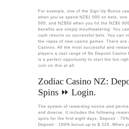
For example, one of the Sign Up Bonus c
when you've spend NZ$1 000 on bets, one
000, and NZ$50 when you hit the NZ$5 000 
benefits are simply mouthwatering: You can
cash returns on successful bets. You can vi
the ropes of new casino games. There are 
Casinos. All the most successful and reward
players a vast range of No Deposit Casino 
is a perfect opportunity to start the fun r
coin on this at all.
Zodiac Casino NZ: Depos
Spins ⏩ Login.
The system of rewarding novice and perman
and diverse. It includes the following rew
spins for the first eight days, Deposit - 7
Deposit - 100% bonus up to $ 225. When yo