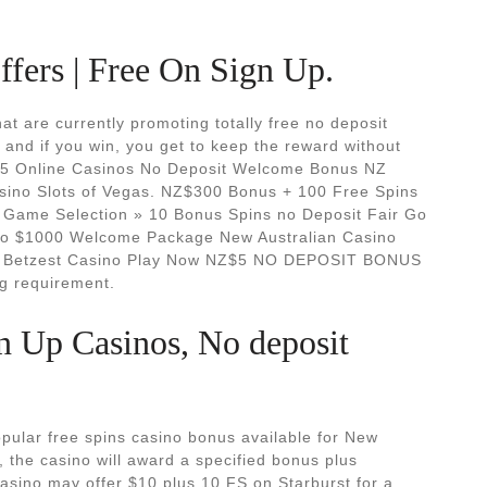
fers | Free On Sign Up.
t are currently promoting totally free no deposit
s and if you win, you get to keep the reward without
p 5 Online Casinos No Deposit Welcome Bonus NZ
sino Slots of Vegas. NZ$300 Bonus + 100 Free Spins
Game Selection » 10 Bonus Spins no Deposit Fair Go
 to $1000 Welcome Package New Australian Casino
 Betzest Casino Play Now NZ$5 NO DEPOSIT BONUS
ng requirement.
n Up Casinos, No deposit
opular free spins casino bonus available for New
the casino will award a specified bonus plus
casino may offer $10 plus 10 FS on Starburst for a