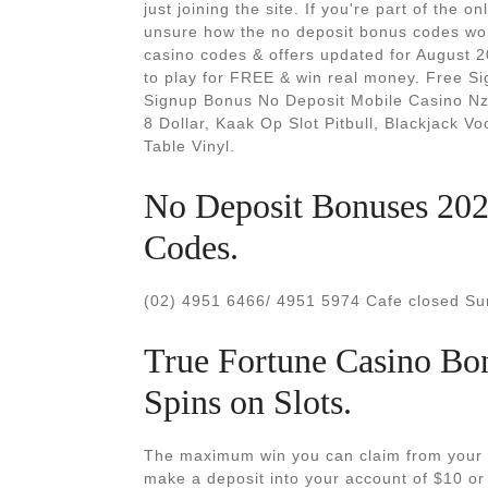
just joining the site. If you're part of the
unsure how the no deposit bonus codes wor
casino codes & offers updated for August 2
to play for FREE & win real money. Free S
Signup Bonus No Deposit Mobile Casino Nz
8 Dollar, Kaak Op Slot Pitbull, Blackjack 
Table Vinyl.
No Deposit Bonuses 202
Codes.
(02) 4951 6466/ 4951 5974 Cafe closed S
True Fortune Casino Bon
Spins on Slots.
The maximum win you can claim from your n
make a deposit into your account of $10 or