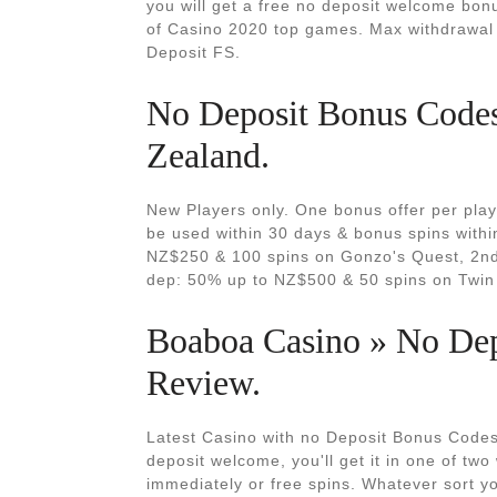
you will get a free no deposit welcome bonu
of Casino 2020 top games. Max withdrawal
Deposit FS.
No Deposit Bonus Codes
Zealand.
New Players only. One bonus offer per pl
be used within 30 days & bonus spins withi
NZ$250 & 100 spins on Gonzo's Quest, 2nd
dep: 50% up to NZ$500 & 50 spins on Twin
Boaboa Casino » No Dep
Review.
Latest Casino with no Deposit Bonus Codes
deposit welcome, you'll get it in one of two
immediately or free spins. Whatever sort 