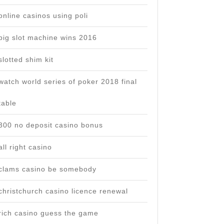
online casinos using poli
big slot machine wins 2016
slotted shim kit
watch world series of poker 2018 final
table
300 no deposit casino bonus
all right casino
clams casino be somebody
christchurch casino licence renewal
rich casino guess the game