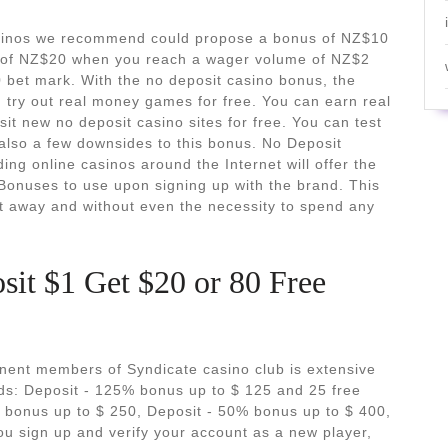
asinos we recommend could propose a bonus of NZ$10
 of NZ$20 when you reach a wager volume of NZ$2
bet mark. With the no deposit casino bonus, the
 try out real money games for free. You can earn real
sit new no deposit casino sites for free. You can test
also a few downsides to this bonus. No Deposit
ing online casinos around the Internet will offer the
Bonuses to use upon signing up with the brand. This
ight away and without even the necessity to spend any
it $1 Get $20 or 80 Free
ent members of Syndicate casino club is extensive
ards: Deposit - 125% bonus up to $ 125 and 25 free
5% bonus up to $ 250, Deposit - 50% bonus up to $ 400,
u sign up and verify your account as a new player,