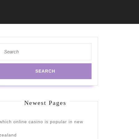
Search
for:
Newest Pages
which online casino is popular in new
zealand