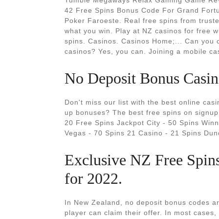
Tumble Megaways Relax Gaming Game Review
42 Free Spins Bonus Code For Grand Fort
Poker Faroeste. Real free spins from trust
what you win. Play at NZ casinos for free 
spins. Casinos. Casinos Home;... Can you 
casinos? Yes, you can. Joining a mobile casi
No Deposit Bonus Casin
Don't miss our list with the best online cas
up bonuses? The best free spins on signup
20 Free Spins Jackpot City - 50 Spins Winn
Vegas - 70 Spins 21 Casino - 21 Spins Dun
Exclusive NZ Free Spin
for 2022.
In New Zealand, no deposit bonus codes ar
player can claim their offer. In most cases