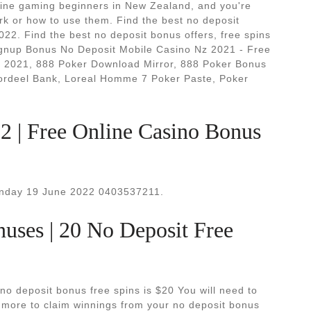
 online gaming beginners in New Zealand, and you're
k or how to use them. Find the best no deposit
022. Find the best no deposit bonus offers, free spins
ignup Bonus No Deposit Mobile Casino Nz 2021 - Free
 2021, 888 Poker Download Mirror, 888 Poker Bonus
Voordeel Bank, Loreal Homme 7 Poker Paste, Poker
2 | Free Online Casino Bonus
unday 19 June 2022 0403537211.
uses | 20 No Deposit Free
o deposit bonus free spins is $20 You will need to
 more to claim winnings from your no deposit bonus