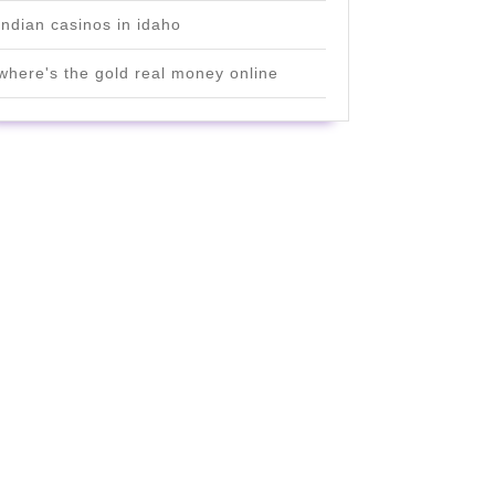
indian casinos in idaho
where's the gold real money online