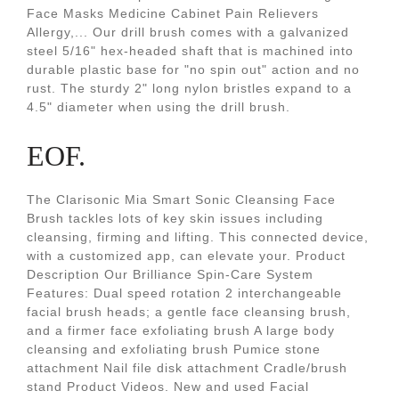
Face Masks Medicine Cabinet Pain Relievers
Allergy,... Our drill brush comes with a galvanized
steel 5/16" hex-headed shaft that is machined into
durable plastic base for "no spin out" action and no
rust. The sturdy 2" long nylon bristles expand to a
4.5" diameter when using the drill brush.
EOF.
The Clarisonic Mia Smart Sonic Cleansing Face
Brush tackles lots of key skin issues including
cleansing, firming and lifting. This connected device,
with a customized app, can elevate your. Product
Description Our Brilliance Spin-Care System
Features: Dual speed rotation 2 interchangeable
facial brush heads; a gentle face cleansing brush,
and a firmer face exfoliating brush A large body
cleansing and exfoliating brush Pumice stone
attachment Nail file disk attachment Cradle/brush
stand Product Videos. New and used Facial