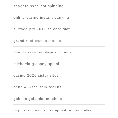
seagate sshd not spinning
online casino instant banking
surface pro 2017 sd card slot
grand reef casino mobile
bingo casino no deposit bonus
michaela.glaspey spinning
casino 2020 sister sites
penn 430ssg spin reel nz
goblins gold slot machine
big dollar casino no deposit bonus codes