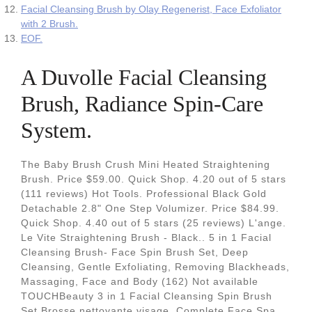
Facial Cleansing Brush by Olay Regenerist, Face Exfoliator
with 2 Brush.
EOF.
A Duvolle Facial Cleansing
Brush, Radiance Spin-Care
System.
The Baby Brush Crush Mini Heated Straightening
Brush. Price $59.00. Quick Shop. 4.20 out of 5 stars
(111 reviews) Hot Tools. Professional Black Gold
Detachable 2.8" One Step Volumizer. Price $84.99.
Quick Shop. 4.40 out of 5 stars (25 reviews) L'ange.
Le Vite Straightening Brush - Black.. 5 in 1 Facial
Cleansing Brush- Face Spin Brush Set, Deep
Cleansing, Gentle Exfoliating, Removing Blackheads,
Massaging, Face and Body (162) Not available
TOUCHBeauty 3 in 1 Facial Cleansing Spin Brush
Set Brosse nettoyante visage, Complete Face Spa