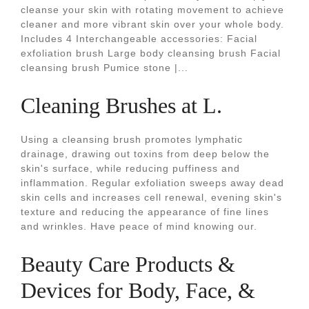
cleanse your skin with rotating movement to achieve
cleaner and more vibrant skin over your whole body.
Includes 4 Interchangeable accessories: Facial
exfoliation brush Large body cleansing brush Facial
cleansing brush Pumice stone |...
Cleaning Brushes at L.
Using a cleansing brush promotes lymphatic
drainage, drawing out toxins from deep below the
skin's surface, while reducing puffiness and
inflammation. Regular exfoliation sweeps away dead
skin cells and increases cell renewal, evening skin's
texture and reducing the appearance of fine lines
and wrinkles. Have peace of mind knowing our.
Beauty Care Products &
Devices for Body, Face, &