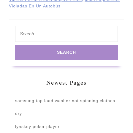
Violadas En Un Autobús
Search
for:
Newest Pages
samsung top load washer not spinning clothes
dry
lynskey poker player