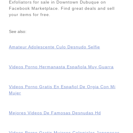
Exfoliators for sale in Downtown Dubuque on
Facebook Marketplace. Find great deals and sell
your items for free.
See also:
Amateur Adolescente Culo Desnudo Selfie
Videos Porno Hermanasta Española Muy Guarra
Videos Porno Gratis En Español De Orgia Con Mi
Mujer
Mejores Videos De Famosas Desnudas Hd
Videos Porno Gratis Mujeres Colegialas Japonesas