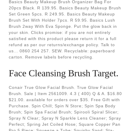
Basics Beauty Makeup Brush Organizer Bag For
20pcs Black. R 139.95. Basics Beauty Makeup Brush
Set Green 5pcs. R 249.95. Basics Beauty Makeup
Brush Set With Holder 7pcs. R 59.95. Basics Lush
Brush 2way With Eva Sponge. Put the glow back in
your skin. Clicks promise: if you are not entirely
satisfied with this product please return it for a full
refund as per our returns/exchange policy. Talk to
us... 0860 254 257. SEW. Recyclable: paperboard
carton. Remove labels before recycling.
Face Cleansing Brush Target.
Conair True Glow Facial Brush. True Glow Facial
Brush. Sale | Item 2561009. 4.3 ( 400) Q & A. $16.80
$21.00. available for orders over $35. Free Gift with
Purchase. Spin Chill; Spin N Store; Spin Spa Body
Brush; Spin Spa Facial Brush; Spirooli Spiral Slicer;
Spray N Clear; Spray N Sparkle Lens Cleaner; Spray
Perfect; Spring Jet Coiled Hose; Square Copper Pan
Pro 5 Piece; Squeeze a Tube; Squishy Sand; Sta-