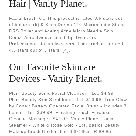
Hair | Vanity Planet.
Facial Brush Kit. This product is rated 3.6 stars out
of 5 stars. (5) 0-3mm Derma 140 Microneedle Stamp
DRS Roller Anti Ageing Acne Micro Needle Skin.
Denco Aero Tweeze Slant Tip Tweezers.
Professional, Italian tweezers. This product is rated
4.3 stars out of 5 stars. (4).
Our Favorite Skincare
Devices - Vanity Planet.
Plum Beauty Sonic Facial Cleanser - 1ct. $4.99.
Plum Beauty Skin Scrubbers - 1ct. $13.99. True Glow
by Conair Battery Operated Facial Brush - Includes 3
heads - 1ct. $39.99. Finishing Touch Flawless
Cleanse Massager. $49.99. Vanity Planet Facial
Steamer - White & Rose Gold - 1ct. Basics Beauty
Makeup Brush Holder Blue 6.8x18cm. R 99.95.