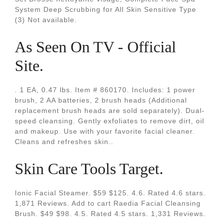
System Deep Scrubbing for All Skin Sensitive Type
(3) Not available.
As Seen On TV - Official
Site.
. 1 EA, 0.47 lbs. Item # 860170. Includes: 1 power
brush, 2 AA batteries, 2 brush heads (Additional
replacement brush heads are sold separately). Dual-
speed cleansing. Gently exfoliates to remove dirt, oil
and makeup. Use with your favorite facial cleaner.
Cleans and refreshes skin..
Skin Care Tools Target.
Ionic Facial Steamer. $59 $125. 4.6. Rated 4.6 stars.
1,871 Reviews. Add to cart Raedia Facial Cleansing
Brush. $49 $98. 4.5. Rated 4.5 stars. 1,331 Reviews.