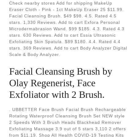
Check nearby stores Add for shipping MakeUp
Eraser Cloth - Pink - 1ct MakeUp Eraser 25 $11.99.
Facial Cleansing Brush. $49 $98. 4.5. Rated 4.5
stars. 1,330 Reviews. Add to cart Exfora Personal
Microdermabrasion Wand. $99 $185. 4.3. Rated 4.3
stars. 630 Reviews. Add to cart Essia Ultrasonic
Exfoliating Skin Spatula. $89 $180. 4.4. Rated 4.4
stars. 369 Reviews. Add to cart Body Analyzer Digital
Scale & Body Analyzer.
Facial Cleansing Brush by
Olay Regenerist, Face
Exfoliator with 2 Brush.
. UBBETTER Face Brush Facial Brush Rechargeable
Rotating Waterproof Cleansing Brush Set NEW style
2 Speeds With 3 Brush Heads Blackhead Remover
Exfoliating Massage 3.9 out of 5 stars 3,110 2 offers
from $11.19. Shop All Health COVID-19 Testing Kits