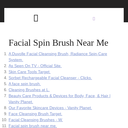
Skip
C
to
content
Open
B
Button
Facial Spin Brush Near Me
A Duvolle Facial Cleansing Brush, Radiance Spin-Care
System.
As Seen On TV - Official Site.
Skin Care Tools Target.
Sorbet Rechargeable Facial Cleanser - Clicks.
A face spin brush.
Cleaning Brushes at L.
Beauty Care Products & Devices for Body, Face, & Hair |
Vanity Planet.
Our Favorite Skincare Devices - Vanity Planet.
Face Cleansing Brush Target.
Facial Cleansing Brushes - W.
Facial spin brush near me.