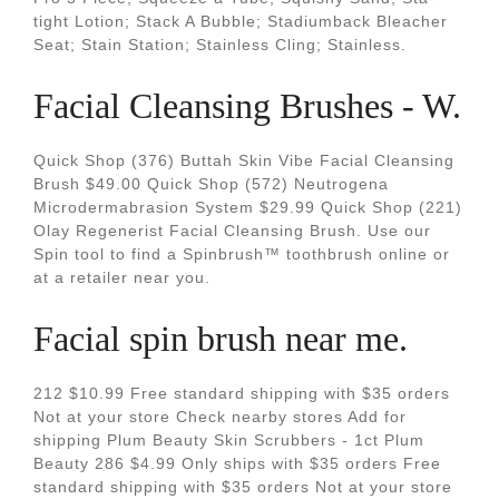
tight Lotion; Stack A Bubble; Stadiumback Bleacher
Seat; Stain Station; Stainless Cling; Stainless.
Facial Cleansing Brushes - W.
Quick Shop (376) Buttah Skin Vibe Facial Cleansing
Brush $49.00 Quick Shop (572) Neutrogena
Microdermabrasion System $29.99 Quick Shop (221)
Olay Regenerist Facial Cleansing Brush. Use our
Spin tool to find a Spinbrush™ toothbrush online or
at a retailer near you.
Facial spin brush near me.
212 $10.99 Free standard shipping with $35 orders
Not at your store Check nearby stores Add for
shipping Plum Beauty Skin Scrubbers - 1ct Plum
Beauty 286 $4.99 Only ships with $35 orders Free
standard shipping with $35 orders Not at your store