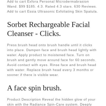
Add to cart Exfora Personal Microdermabrasion
Wand. $99 $185. 4.3. Rated 4.3 stars. 630 Reviews.
Add to cart Essia Ultrasonic Exfoliating Skin Spatula.
Sorbet Rechargeable Facial
Cleanser - Clicks.
Press brush head onto brush handle until it clicks
into place. Dampen face and brush head lightly with
water. Apply product to moistened face. Turn on
brush and gently move around face for 60 seconds.
Avoid contact with eyes. Rinse face and brush head
with water. Replace brush head every 3 months or
sooner if there is visible wear.
A face spin brush.
Product Description Reveal the hidden glow of your
skin with the Radiance Spin-Care system. Deeply