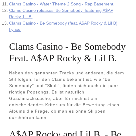
Clams Casino - Water Theme 2 Song - Rap Basement.
Clams Casino releases 'Be Somebody' featuring A$AP
Rocky, Lil B.
Clams Casino - Be Somebody (feat. A$AP Rocky & Lil B)
Lyrics.
Clams Casino - Be Somebody
Feat. A$AP Rocky & Lil B.
Neben den genannten Tracks und anderen, die dem
Stil folgen, für den Clams bekannt ist, wie "Be
Somebody" und "Skull", finden sich auch ein paar
richtige Popsongs. Es ist natürlich
Geschmackssache, aber für mich ist ein
entscheidendes Kriterium für die Bewertung eines
Albums die Frage, ob man es ohne Skippen
durchhören kann.
A$AP Rocky and Lil B, - Be