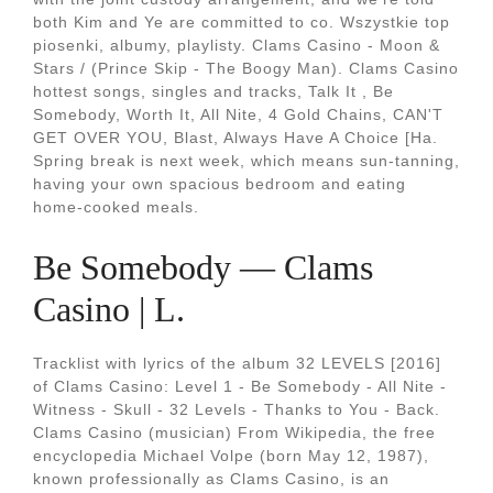
both Kim and Ye are committed to co. Wszystkie top
piosenki, albumy, playlisty. Clams Casino - Moon &
Stars / (Prince Skip - The Boogy Man). Clams Casino
hottest songs, singles and tracks, Talk It , Be
Somebody, Worth It, All Nite, 4 Gold Chains, CAN'T
GET OVER YOU, Blast, Always Have A Choice [Ha.
Spring break is next week, which means sun-tanning,
having your own spacious bedroom and eating
home-cooked meals.
Be Somebody — Clams
Casino | L.
Tracklist with lyrics of the album 32 LEVELS [2016]
of Clams Casino: Level 1 - Be Somebody - All Nite -
Witness - Skull - 32 Levels - Thanks to You - Back.
Clams Casino (musician) From Wikipedia, the free
encyclopedia Michael Volpe (born May 12, 1987),
known professionally as Clams Casino, is an