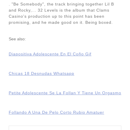
. "Be Somebody", the track bringing together Lil B
and Rocky,... 32 Levels is the album that Clams
Casino's production up to this point has been
promising, and he made good on it. Being boxed.
See also:
Diapositiva Adolescente En El Coño Gif
Chicas 18 Desnudas Whatsapp
Petite Adolescente Se La Follan Y Tiene Un Orgasmo
Follando A Una De Pelo Corto Rubio Amatuer