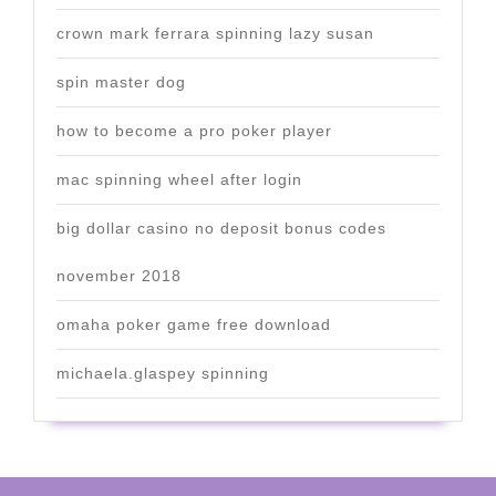
crown mark ferrara spinning lazy susan
spin master dog
how to become a pro poker player
mac spinning wheel after login
big dollar casino no deposit bonus codes
november 2018
omaha poker game free download
michaela.glaspey spinning