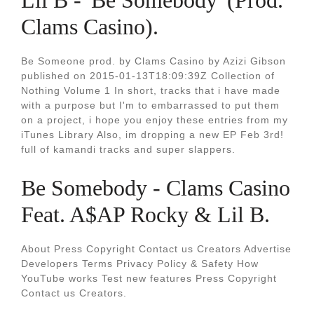
Lil B - 'Be Somebody' (Prod.
Clams Casino).
Be Someone prod. by Clams Casino by Azizi Gibson
published on 2015-01-13T18:09:39Z Collection of
Nothing Volume 1 In short, tracks that i have made
with a purpose but I'm to embarrassed to put them
on a project, i hope you enjoy these entries from my
iTunes Library Also, im dropping a new EP Feb 3rd!
full of kamandi tracks and super slappers.
Be Somebody - Clams Casino
Feat. A$AP Rocky & Lil B.
About Press Copyright Contact us Creators Advertise
Developers Terms Privacy Policy & Safety How
YouTube works Test new features Press Copyright
Contact us Creators.