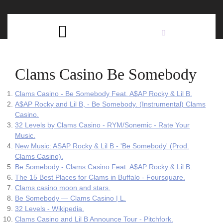
Skip
C
to
content
Open
B
Button
Clams Casino Be Somebody
Clams Casino - Be Somebody Feat. A$AP Rocky & Lil B.
A$AP Rocky and Lil B, - Be Somebody. (Instrumental) Clams
Casino.
32 Levels by Clams Casino - RYM/Sonemic - Rate Your
Music.
New Music: ASAP Rocky & Lil B - 'Be Somebody' (Prod.
Clams Casino).
Be Somebody - Clams Casino Feat. A$AP Rocky & Lil B.
The 15 Best Places for Clams in Buffalo - Foursquare.
Clams casino moon and stars.
Be Somebody — Clams Casino | L.
32 Levels - Wikipedia.
Clams Casino and Lil B Announce Tour - Pitchfork.