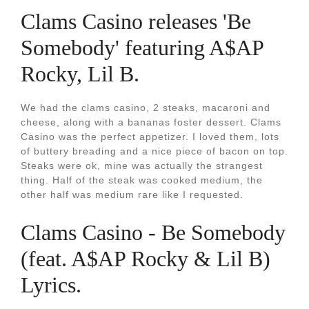
Clams Casino releases 'Be
Somebody' featuring A$AP
Rocky, Lil B.
We had the clams casino, 2 steaks, macaroni and
cheese, along with a bananas foster dessert. Clams
Casino was the perfect appetizer. I loved them, lots
of buttery breading and a nice piece of bacon on top.
Steaks were ok, mine was actually the strangest
thing. Half of the steak was cooked medium, the
other half was medium rare like I requested.
Clams Casino - Be Somebody
(feat. A$AP Rocky & Lil B)
Lyrics.