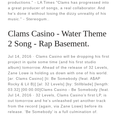
productions." - LA Times "Clams has progressed into
a great producer of songs, a real collaborator. And
he's done it without losing the dizzy unreality of his
music." - Stereogum..
Clams Casino - Water Theme
2 Song - Rap Basement.
Jul 14, 2016 · Clams Casino will be dropping his first
project in quite some time (and his first studio
album) tomorrow. Ahead of the release of 32 Levels,
Zane Lowe is holding us down with one of his world.
[ar: Clams Casino] [ti: Be Somebody (feat. A$AP
Rocky & Lil B)] [al: 32 Levels] [by: Stillblade] [length:
03:32] [00:00.00]Clams Casino - Be Somebody (feat.
Jul 14, 2016 · 32 Levels, Clams Casino’s first LP, is
out tomorrow and he’s unleashed yet another track
from the record (again, via Zane Lowe) before its
release. ‘Be Somebody’ is a full culmination of.