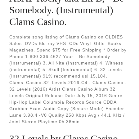
Somebody. (Instrumental)
Clams Casino.
Complete song listing of Clams Casino on OLDIES
Sales. DVDs Blu-ray VHS. CDs Vinyl. Gifts. Books
Magazines. Spend $75 for Free Shipping * Order by
Phone 1-800-336-4627 Your... Be Somebody
(Instrumental) 3. All Nite (Instrumental) 4. Witness
(instrumental) 5. Skull (Instrumental) 6. 32 Levels
(Instrumental) 91% recommend us! 15,104.
Clams_Casino-32_Levels-2016-C4 - Clams Casino -
32 Levels (2016) Artist Clams Casino Album 32
Levels Original Release Date July 15, 2016 Genre
Hip-Hop Label Columbia Records Source CDDA
Grabber Exact Audio Copy (Secure Mode) Encoder
Lame 3.98.4 -V0 Quality 258 Kbps Avg / 44.1 KHz /
Joint Stereo Playtime 0h 36min.
32 Levels by Clams Casino -