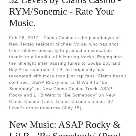
RYM/Sonemic - Rate Your
Music.
Feb 26, 2017 · Clams Casino is the pseudonym of
New Jersey resident Michael Volpe, who has shot
from relative obscurity to production sensation
thanks to a handful of blistering tracks. Edging into
the limelight after passing tunes to Soulja Boy and
Bay Area superstar Lil B, his originality has
resonated with more than just rap fans. Clams hasn’t
confined.. ASAP Rocky and Lil B Want to "Be
Somebody" on New Clams Casino Track. ASAP
Rocky and Lil B Want to "Be Somebody" on New
Clams Casino Track. Clams Casino's album '32
Level's drops tomorrow (July 15).
New Music: ASAP Rocky &