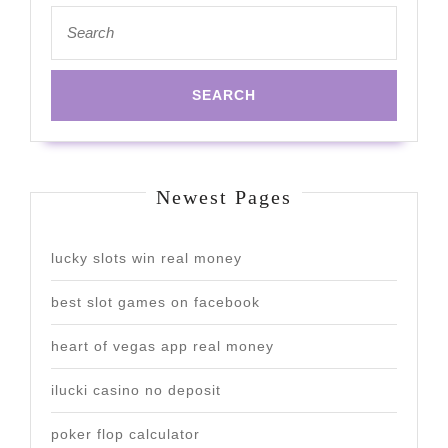
Search
for:
Newest Pages
lucky slots win real money
best slot games on facebook
heart of vegas app real money
ilucki casino no deposit
poker flop calculator