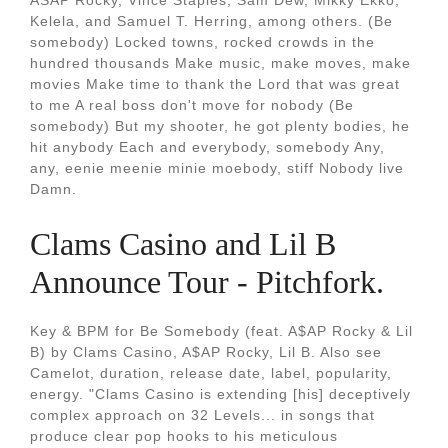
ASAP Rocky, Vince Staples, Sam Dew, Mikky Ekko,
Kelela, and Samuel T. Herring, among others. (Be
somebody) Locked towns, rocked crowds in the
hundred thousands Make music, make moves, make
movies Make time to thank the Lord that was great
to me A real boss don't move for nobody (Be
somebody) But my shooter, he got plenty bodies, he
hit anybody Each and everybody, somebody Any,
any, eenie meenie minie moebody, stiff Nobody live
Damn.
Clams Casino and Lil B
Announce Tour - Pitchfork.
Key & BPM for Be Somebody (feat. A$AP Rocky & Lil
B) by Clams Casino, A$AP Rocky, Lil B. Also see
Camelot, duration, release date, label, popularity,
energy. "Clams Casino is extending [his] deceptively
complex approach on 32 Levels... in songs that
produce clear pop hooks to his meticulous