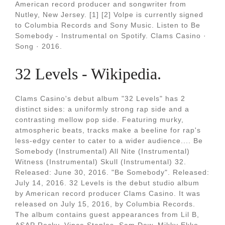
American record producer and songwriter from
Nutley, New Jersey. [1] [2] Volpe is currently signed
to Columbia Records and Sony Music. Listen to Be
Somebody - Instrumental on Spotify. Clams Casino ·
Song · 2016.
32 Levels - Wikipedia.
Clams Casino's debut album "32 Levels" has 2
distinct sides: a uniformly strong rap side and a
contrasting mellow pop side. Featuring murky,
atmospheric beats, tracks make a beeline for rap's
less-edgy center to cater to a wider audience.... Be
Somebody (Instrumental) All Nite (Instrumental)
Witness (Instrumental) Skull (Instrumental) 32.
Released: June 30, 2016. "Be Somebody". Released:
July 14, 2016. 32 Levels is the debut studio album
by American record producer Clams Casino. It was
released on July 15, 2016, by Columbia Records.
The album contains guest appearances from Lil B,