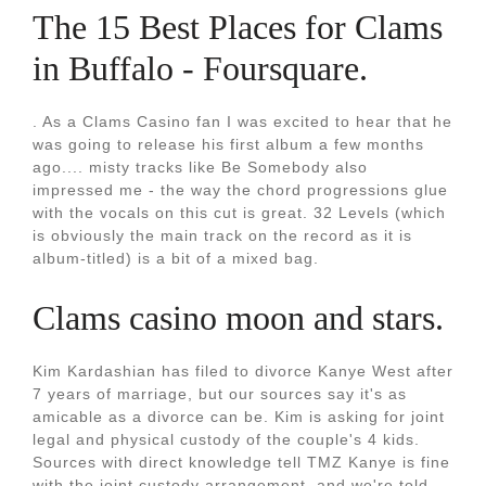
The 15 Best Places for Clams
in Buffalo - Foursquare.
. As a Clams Casino fan I was excited to hear that he
was going to release his first album a few months
ago.... misty tracks like Be Somebody also
impressed me - the way the chord progressions glue
with the vocals on this cut is great. 32 Levels (which
is obviously the main track on the record as it is
album-titled) is a bit of a mixed bag.
Clams casino moon and stars.
Kim Kardashian has filed to divorce Kanye West after
7 years of marriage, but our sources say it's as
amicable as a divorce can be. Kim is asking for joint
legal and physical custody of the couple's 4 kids.
Sources with direct knowledge tell TMZ Kanye is fine
with the joint custody arrangement, and we're told