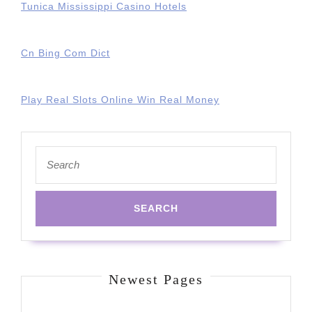
Tunica Mississippi Casino Hotels
Cn Bing Com Dict
Play Real Slots Online Win Real Money
Search
for:
Newest Pages