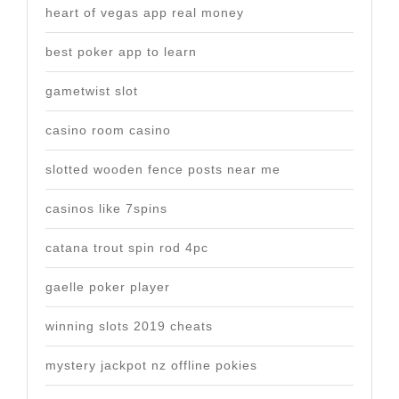
heart of vegas app real money
best poker app to learn
gametwist slot
casino room casino
slotted wooden fence posts near me
casinos like 7spins
catana trout spin rod 4pc
gaelle poker player
winning slots 2019 cheats
mystery jackpot nz offline pokies