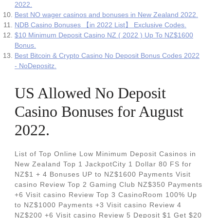
2022.
Best NO wager casinos and bonuses in New Zealand 2022.
NDB Casino Bonuses 【in 2022 List】 Exclusive Codes.
$10 Minimum Deposit Casino NZ ( 2022 ) Up To NZ$1600
Bonus.
Best Bitcoin & Crypto Casino No Deposit Bonus Codes 2022
- NoDepositz.
US Allowed No Deposit
Casino Bonuses for August
2022.
List of Top Online Low Minimum Deposit Casinos in
New Zealand Top 1 JackpotCity 1 Dollar 80 FS for
NZ$1 + 4 Bonuses UP to NZ$1600 Payments Visit
casino Review Top 2 Gaming Club NZ$350 Payments
+6 Visit casino Review Top 3 CasinoRoom 100% Up
to NZ$1000 Payments +3 Visit casino Review 4
NZ$200 +6 Visit casino Review 5 Deposit $1 Get $20