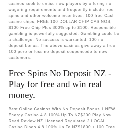
casinos seek to entice new players by offering no
wagering requirements and frequently include free
spins and other welcome incentives. 100 free Cash
casino chips, FREE 100 DOLLAR CHIP CASINOS,
$100 Free Chip Plus 300% up to $100. Responsible
gambling is powerfully suggested. Gambling could be
a challenge. No success is warranted. 100 no
deposit bonus. The above casinos give away a free
100 pore or less no deposit couponcode to new
customers.
Free Spins No Deposit NZ -
Play for free and win real
money.
Best Online Casinos With No Deposit Bonus 1 NEW
Energy Casino 4.8 100% Up To NZ$200 Play Now
Read Review NZ Licensed Regulated 2 LOCAL
Casino Dingo 4.8 100% Up To NZ$1800 + 100 Free