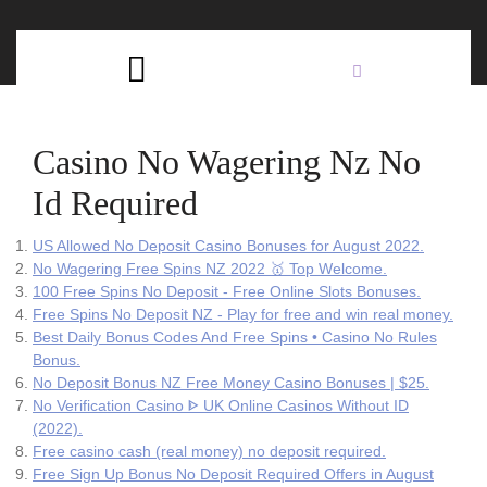
Skip
C
to
content
Open
B
Button
Casino No Wagering Nz No
Id Required
US Allowed No Deposit Casino Bonuses for August 2022.
No Wagering Free Spins NZ 2022 🥇 Top Welcome.
100 Free Spins No Deposit - Free Online Slots Bonuses.
Free Spins No Deposit NZ - Play for free and win real money.
Best Daily Bonus Codes And Free Spins • Casino No Rules
Bonus.
No Deposit Bonus NZ Free Money Casino Bonuses | $25.
No Verification Casino ᐈ UK Online Casinos Without ID
(2022).
Free casino cash (real money) no deposit required.
Free Sign Up Bonus No Deposit Required Offers in August