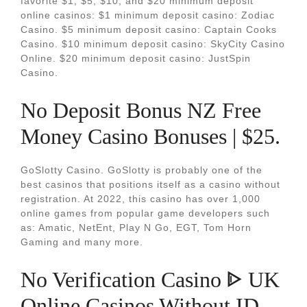
favorite $1, $5, $10, and $20 minimum deposit
online casinos: $1 minimum deposit casino: Zodiac
Casino. $5 minimum deposit casino: Captain Cooks
Casino. $10 minimum deposit casino: SkyCity Casino
Online. $20 minimum deposit casino: JustSpin
Casino.
No Deposit Bonus NZ Free
Money Casino Bonuses | $25.
GoSlotty Casino. GoSlotty is probably one of the
best casinos that positions itself as a casino without
registration. At 2022, this casino has over 1,000
online games from popular game developers such
as: Amatic, NetEnt, Play N Go, EGT, Tom Horn
Gaming and many more.
No Verification Casino ᐈ UK
Online Casinos Without ID