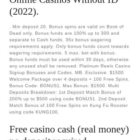
(2022).
. Min deposit 20. Bonus spins are valid on Book of
Dead only. Bonus funds are 100% up to 300 and
separate to Cash funds. 35x bonus wagering
requirements apply. Only bonus funds count towards
wagering requirements. 5 max. bet with bonus.
Bonus funds must be used within 30 days, otherwise
any unused shall be removed. Platinum Reels Casino
Signup Bonuses and Codes. MB. Exclusive. $1500
Welcome Package over 4 deposits + 100 Free Spins.
Bonus Code: BONUS1. Max Bonus: $1500. Multi
Deposits Breakdown: 1st Deposit Match Bonus of
200% up to $500 using code BONUS1. 2nd Deposit
Match Bonus of 100 Free Spins on Kung Fu Rooster
using code KUNG100.
Free casino cash (real money)