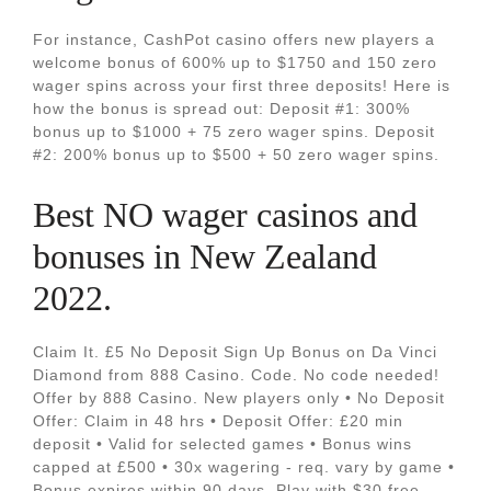
For instance, CashPot casino offers new players a
welcome bonus of 600% up to $1750 and 150 zero
wager spins across your first three deposits! Here is
how the bonus is spread out: Deposit #1: 300%
bonus up to $1000 + 75 zero wager spins. Deposit
#2: 200% bonus up to $500 + 50 zero wager spins.
Best NO wager casinos and
bonuses in New Zealand
2022.
Claim It. £5 No Deposit Sign Up Bonus on Da Vinci
Diamond from 888 Casino. Code. No code needed!
Offer by 888 Casino. New players only • No Deposit
Offer: Claim in 48 hrs • Deposit Offer: £20 min
deposit • Valid for selected games • Bonus wins
capped at £500 • 30x wagering - req. vary by game •
Bonus expires within 90 days. Play with $30 free