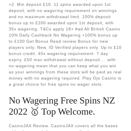
+2. Min deposit £10. 11 spins awarded upon 1st
deposit, with no wagering requirement on winnings
and no maximum withdrawal limit. 100% deposit
bonus up to £200 awarded upon 1st deposit, with
35x wagering. T&Cs apply 18+ #ad All British Casino
10% Daily Cashback No Wagering +100% bonus up
to £100 Get Bonus Read review Bonus for new
players only. New, ID Verified players only. Up to £10
bonus credit. 40x wagering requirement. 7 day
expiry. £50 max withdrawal without deposit.... with
no wagering mean that you can keep what you win
as your winnings from these slots will be paid as real
money with no wagering required. Play Ojo Casino is
a great choice for free spins no wager slots.
No Wagering Free Spins NZ
2022 🥇 Top Welcome.
CasinoJAX Review. CasinoJAX covers all the bases