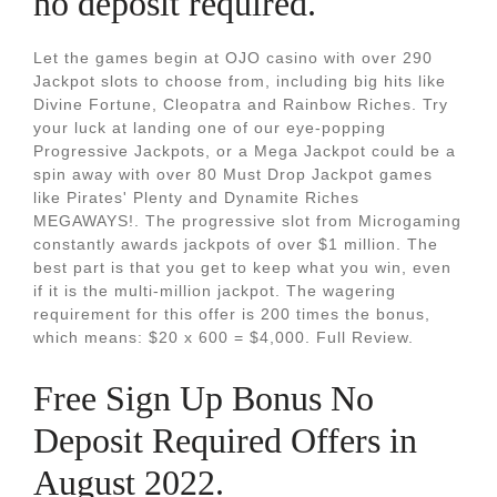
no deposit required.
Let the games begin at OJO casino with over 290
Jackpot slots to choose from, including big hits like
Divine Fortune, Cleopatra and Rainbow Riches. Try
your luck at landing one of our eye-popping
Progressive Jackpots, or a Mega Jackpot could be a
spin away with over 80 Must Drop Jackpot games
like Pirates' Plenty and Dynamite Riches
MEGAWAYS!. The progressive slot from Microgaming
constantly awards jackpots of over $1 million. The
best part is that you get to keep what you win, even
if it is the multi-million jackpot. The wagering
requirement for this offer is 200 times the bonus,
which means: $20 x 600 = $4,000. Full Review.
Free Sign Up Bonus No
Deposit Required Offers in
August 2022.