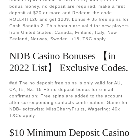
bonus money, no deposit are required. make a first
deposit of $20 or more and Redeem the code
ROLL4IT120 and get 120% bonus + 35 free spins for
Cash Bandits 2. This bonus are valid for new players
from United States, Canada, Finland, Italy, New
Zealand, Norway, Sweden. +18, T&C apply.
NDB Casino Bonuses 【in
2022 List】 Exclusive Codes.
#ad The no deposit free spins is only valid for AU,
CA, IE, NZ. 15 FS no deposit bonus for e-mail
confirmation: Free spins are added to the account
after corresponding contacts confirmation. Game for
NDB- softswiss: MissCherryFruits, Wagering: 40х
T&Cs apply.
$10 Minimum Deposit Casino