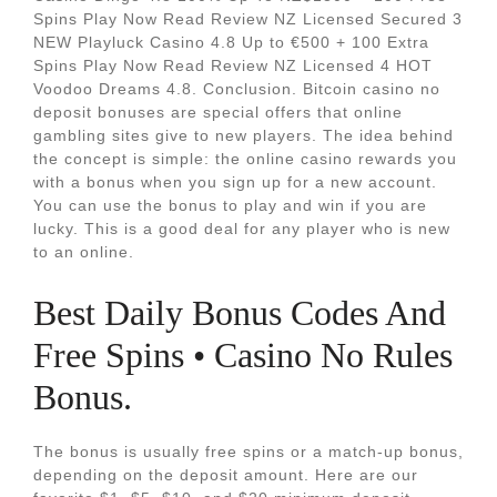
Spins Play Now Read Review NZ Licensed Secured 3
NEW Playluck Casino 4.8 Up to €500 + 100 Extra
Spins Play Now Read Review NZ Licensed 4 HOT
Voodoo Dreams 4.8. Conclusion. Bitcoin casino no
deposit bonuses are special offers that online
gambling sites give to new players. The idea behind
the concept is simple: the online casino rewards you
with a bonus when you sign up for a new account.
You can use the bonus to play and win if you are
lucky. This is a good deal for any player who is new
to an online.
Best Daily Bonus Codes And
Free Spins • Casino No Rules
Bonus.
The bonus is usually free spins or a match-up bonus,
depending on the deposit amount. Here are our