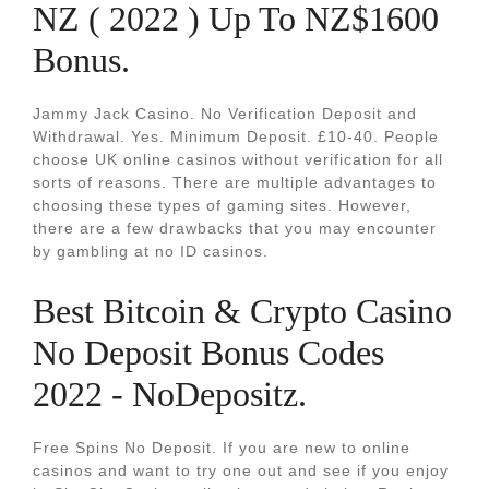
NZ ( 2022 ) Up To NZ$1600
Bonus.
Jammy Jack Casino. No Verification Deposit and
Withdrawal. Yes. Minimum Deposit. £10-40. People
choose UK online casinos without verification for all
sorts of reasons. There are multiple advantages to
choosing these types of gaming sites. However,
there are a few drawbacks that you may encounter
by gambling at no ID casinos.
Best Bitcoin & Crypto Casino
No Deposit Bonus Codes
2022 - NoDepositz.
Free Spins No Deposit. If you are new to online
casinos and want to try one out and see if you enjoy