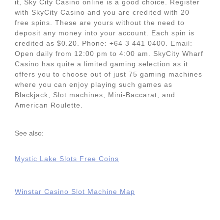
it, Sky City Casino online is a good choice. Register
with SkyCity Casino and you are credited with 20
free spins. These are yours without the need to
deposit any money into your account. Each spin is
credited as $0.20. Phone: +64 3 441 0400. Email:
Open daily from 12:00 pm to 4:00 am. SkyCity Wharf
Casino has quite a limited gaming selection as it
offers you to choose out of just 75 gaming machines
where you can enjoy playing such games as
Blackjack, Slot machines, Mini-Baccarat, and
American Roulette.
See also:
Mystic Lake Slots Free Coins
Winstar Casino Slot Machine Map