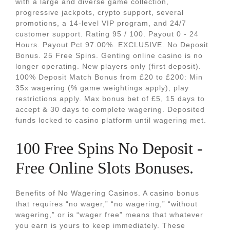
with a large and diverse game collection,
progressive jackpots, crypto support, several
promotions, a 14-level VIP program, and 24/7
customer support. Rating 95 / 100. Payout 0 - 24
Hours. Payout Pct 97.00%. EXCLUSIVE. No Deposit
Bonus. 25 Free Spins. Genting online casino is no
longer operating. New players only (first deposit).
100% Deposit Match Bonus from £20 to £200: Min
35x wagering (% game weightings apply), play
restrictions apply. Max bonus bet of £5, 15 days to
accept & 30 days to complete wagering. Deposited
funds locked to casino platform until wagering met.
100 Free Spins No Deposit -
Free Online Slots Bonuses.
Benefits of No Wagering Casinos. A casino bonus
that requires “no wager,” “no wagering,” “without
wagering,” or is “wager free” means that whatever
you earn is yours to keep immediately. These