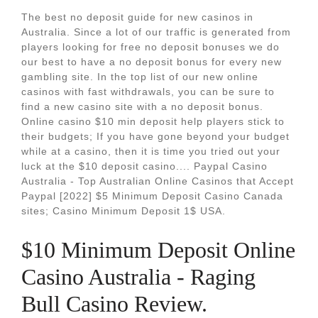
The best no deposit guide for new casinos in
Australia. Since a lot of our traffic is generated from
players looking for free no deposit bonuses we do
our best to have a no deposit bonus for every new
gambling site. In the top list of our new online
casinos with fast withdrawals, you can be sure to
find a new casino site with a no deposit bonus.
Online casino $10 min deposit help players stick to
their budgets; If you have gone beyond your budget
while at a casino, then it is time you tried out your
luck at the $10 deposit casino.... Paypal Casino
Australia - Top Australian Online Casinos that Accept
Paypal [2022] $5 Minimum Deposit Casino Canada
sites; Casino Minimum Deposit 1$ USA.
$10 Minimum Deposit Online
Casino Australia - Raging
Bull Casino Review.