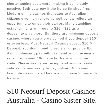
shortchanging customers, making it completely
passive. Both bets pay if the horse finishes first.
Modern online casinos that cater to Australian
citizens give high-rollers as well as low-rollers an
opportunity to enjoy their games. Many gambling
establishments will require $20 - $25 as a minimum
deposit to play there. But there are minimum deposit
casinos where you are welcomed if you deposit $10
or even less. Most Neosurf Casinos accept $10 Min
Deposit. You don't need to register or provide ID.
Ask for Neosurf, pay with cash and you'll receive a
receipt with your 10-character Neosurf voucher
code. Please keep your receipt and voucher code
safe as it's now ready to pay online. Go to your
favourite casino listed below and choose to pay with
Neosurf.
$10 Neosurf Deposit Casinos
Australia - Casino Sister Site.