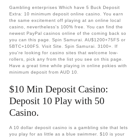
Gambling enterprises Which have 5 Buck Deposit
Extra: 10 minimum deposit online casino. You earn
the same excitement off playing at an online local
casino, nevertheless's 100% free. You can find the
newest PayPal casinos online of the coming back so
you can this page. Spin Samurai. AU$1200+75FS or
5BTC+100FS. Visit Site. Spin Samurai. 3100+. If
you're looking for casino sites that welcome low-
rollers, pick any from the list you see on this page.
Have a great time while playing in online pokies with
minimum deposit from AUD 10.
$10 Min Deposit Casino:
Deposit 10 Play with 50
Casino.
A 10 dollar deposit casino is a gambling site that lets
you play for as little as a blue swimmer. $10 is your