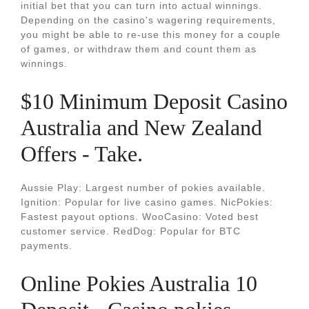
initial bet that you can turn into actual winnings.
Depending on the casino's wagering requirements,
you might be able to re-use this money for a couple
of games, or withdraw them and count them as
winnings.
$10 Minimum Deposit Casino
Australia and New Zealand
Offers - Take.
Aussie Play: Largest number of pokies available.
Ignition: Popular for live casino games. NicPokies:
Fastest payout options. WooCasino: Voted best
customer service. RedDog: Popular for BTC
payments.
Online Pokies Australia 10