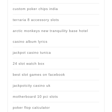
custom poker chips india
terraria 8 accessory slots
arctic monkeys new tranquility base hotel
casino album lyrics
jackpot casino tunica
24 slot watch box
best slot games on facebook
jackpotcity casino uk
motherboard 10 pci slots
poker flop calculator