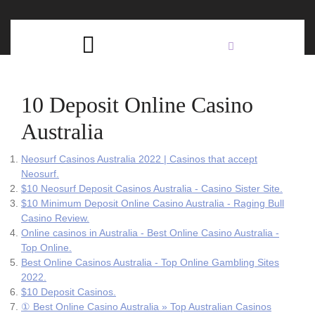
Skip
C
to
content
Open
B
Button
10 Deposit Online Casino
Australia
Neosurf Casinos Australia 2022 | Casinos that accept
Neosurf.
$10 Neosurf Deposit Casinos Australia - Casino Sister Site.
$10 Minimum Deposit Online Casino Australia - Raging Bull
Casino Review.
Online casinos in Australia - Best Online Casino Australia -
Top Online.
Best Online Casinos Australia - Top Online Gambling Sites
2022.
$10 Deposit Casinos.
① Best Online Casino Australia » Top Australian Casinos