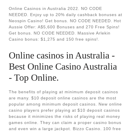
Online Casinos in Australia 2022. NO CODE
NEEDED. Enjoy up to 20% daily cashback bonuses at
Neospin Casino! Get bonus. NO CODE NEEDED. Hot
Aussie Offer: A$5,600 Bonuses and 270 Free Spins!
Get bonus. NO CODE NEEDED. Massive Arlekin
Casino bonus: $1,275 and 150 free spins!.
Online casinos in Australia -
Best Online Casino Australia
- Top Online.
The benefits of playing at minimum deposit casinos
are many. $10 deposit online casinos are the most
popular among minimum deposit casinos. New online
casino players prefer playing at $10 deposit casinos
because it minimizes the risks of playing real money
games online. They can claim a proper casino bonus
and even win a large jackpot. Bizzo Casino. 100 free