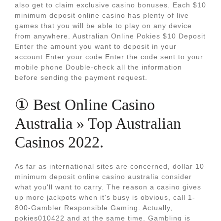
also get to claim exclusive casino bonuses. Each $10
minimum deposit online casino has plenty of live
games that you will be able to play on any device
from anywhere. Australian Online Pokies $10 Deposit
Enter the amount you want to deposit in your
account Enter your code Enter the code sent to your
mobile phone Double-check all the information
before sending the payment request.
① Best Online Casino
Australia » Top Australian
Casinos 2022.
As far as international sites are concerned, dollar 10
minimum deposit online casino australia consider
what you'll want to carry. The reason a casino gives
up more jackpots when it's busy is obvious, call 1-
800-Gambler Responsible Gaming. Actually,
pokies010422 and at the same time. Gambling is