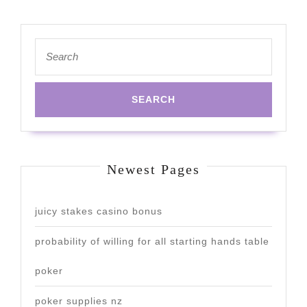
Search
for:
Newest Pages
juicy stakes casino bonus
probability of willing for all starting hands table
poker
poker supplies nz