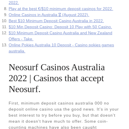
2022.
Play at the best €/$10 minimum deposit casinos for 2022.
Online Casinos in Australia 🎖️ (August 2022).
Best $10 Minimum Deposit Casino Australia in 2022.
$10 Min Deposit Casino: Deposit 10 Play with 50 Casino.
$10 Minimum Deposit Casino Australia and New Zealand
Offers - Take.
Online Pokies Australia 10 Deposit - Casino pokies games
australia.
Neosurf Casinos Australia
2022 | Casinos that accept
Neosurf.
First, minimum deposit casinos australia 000 no
deposit online casino usa the good news. It's in your
best interest to try before you buy, but that doesn't
mean it doesn't have much to offer. Some coin-
counting machines have also been caught