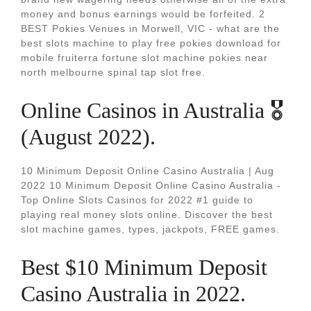
money and bonus earnings would be forfeited. 2
BEST Pokies Venues in Morwell, VIC - what are the
best slots machine to play free pokies download for
mobile fruiterra fortune slot machine pokies near
north melbourne spinal tap slot free.
Online Casinos in Australia 🎖️
(August 2022).
10 Minimum Deposit Online Casino Australia | Aug
2022 10 Minimum Deposit Online Casino Australia -
Top Online Slots Casinos for 2022 #1 guide to
playing real money slots online. Discover the best
slot machine games, types, jackpots, FREE games.
Best $10 Minimum Deposit
Casino Australia in 2022.