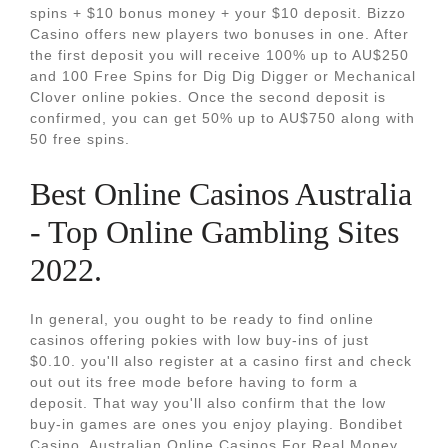
spins + $10 bonus money + your $10 deposit. Bizzo
Casino offers new players two bonuses in one. After
the first deposit you will receive 100% up to AU$250
and 100 Free Spins for Dig Dig Digger or Mechanical
Clover online pokies. Once the second deposit is
confirmed, you can get 50% up to AU$750 along with
50 free spins.
Best Online Casinos Australia
- Top Online Gambling Sites
2022.
In general, you ought to be ready to find online
casinos offering pokies with low buy-ins of just
$0.10. you'll also register at a casino first and check
out out its free mode before having to form a
deposit. That way you'll also confirm that the low
buy-in games are ones you enjoy playing. Bondibet
Casino. Australian Online Casinos For Real Money