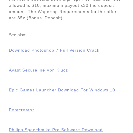
allowed is $10, maximum payout x30 the deposit
amount. The Wagering Requirements for the offer
are 35x (Bonus+Deposit).
See also:
Download Photoshop 7 Full Version Crack
Avast Secureline Vpn Klucz
Epic Games Launcher Download For Windows 10
Fontcreator
Philips Speechmike Pro Software Download