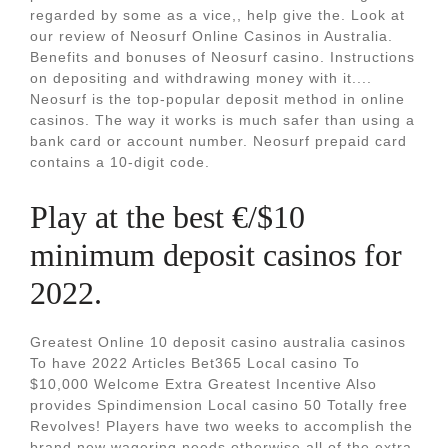
regarded by some as a vice,, help give the. Look at
our review of Neosurf Online Casinos in Australia.
Benefits and bonuses of Neosurf casino. Instructions
on depositing and withdrawing money with it....
Neosurf is the top-popular deposit method in online
casinos. The way it works is much safer than using a
bank card or account number. Neosurf prepaid card
contains a 10-digit code.
Play at the best €/$10
minimum deposit casinos for
2022.
Greatest Online 10 deposit casino australia casinos
To have 2022 Articles Bet365 Local casino To
$10,000 Welcome Extra Greatest Incentive Also
provides Spindimension Local casino 50 Totally free
Revolves! Players have two weeks to accomplish the
brand new wagering needs otherwise all of the extra