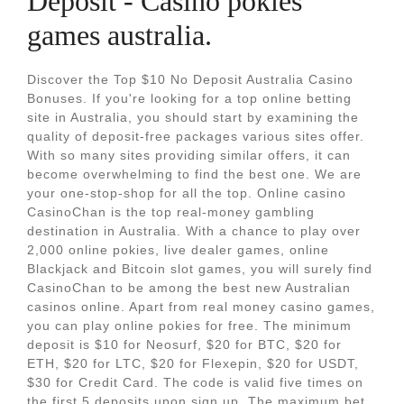
Deposit - Casino pokies
games australia.
Discover the Top $10 No Deposit Australia Casino
Bonuses. If you're looking for a top online betting
site in Australia, you should start by examining the
quality of deposit-free packages various sites offer.
With so many sites providing similar offers, it can
become overwhelming to find the best one. We are
your one-stop-shop for all the top. Online casino
CasinoChan is the top real-money gambling
destination in Australia. With a chance to play over
2,000 online pokies, live dealer games, online
Blackjack and Bitcoin slot games, you will surely find
CasinoChan to be among the best new Australian
casinos online. Apart from real money casino games,
you can play online pokies for free. The minimum
deposit is $10 for Neosurf, $20 for BTC, $20 for
ETH, $20 for LTC, $20 for Flexepin, $20 for USDT,
$30 for Credit Card. The code is valid five times on
the first 5 deposits upon sign up. The maximum bet