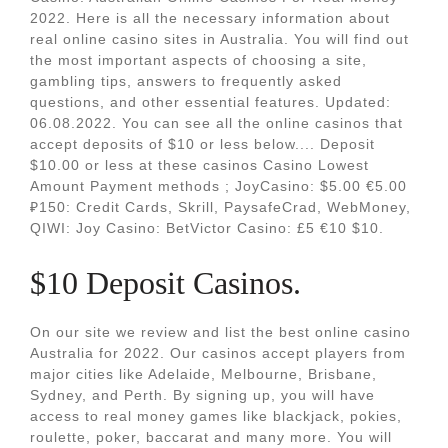
2022. Here is all the necessary information about
real online casino sites in Australia. You will find out
the most important aspects of choosing a site,
gambling tips, answers to frequently asked
questions, and other essential features. Updated:
06.08.2022. You can see all the online casinos that
accept deposits of $10 or less below.... Deposit
$10.00 or less at these casinos Casino Lowest
Amount Payment methods ; JoyCasino: $5.00 €5.00
₽150: Credit Cards, Skrill, PaysafeCrad, WebMoney,
QIWI: Joy Casino: BetVictor Casino: £5 €10 $10.
$10 Deposit Casinos.
On our site we review and list the best online casino
Australia for 2022. Our casinos accept players from
major cities like Adelaide, Melbourne, Brisbane,
Sydney, and Perth. By signing up, you will have
access to real money games like blackjack, pokies,
roulette, poker, baccarat and many more. You will